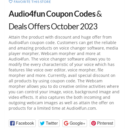
FAVORITE THIS STORE
Audio4fun Coupon Codes
&
Deals Offers October 2023
Attain the product with discount and huge offer from
Audio4fun coupon code. Customers can get the reliable
and amazing products on voice changer software, media
player morpher, Webcam morpher and more at
Audio4fun. The voice changer software allows you to
modify the every characteristic of your voice which has
features like voice over editor, voice morpher, file
morpher and more. Currently, avail special discount on
all products by using coupon code. The Webcam
morpher allows you to do creative online activities where
you can control your image, voice, background image and
video effects. It also captures the both incoming and
outgoing webcam images as well as attain the offer on
products for a limited time at Audio4fun.com.
Facebook
Twitter
Google+
Pinterest