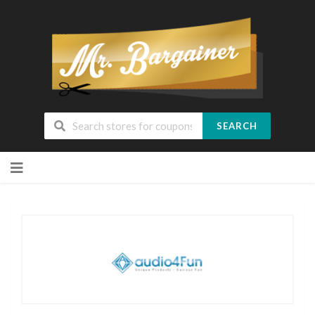
SEARCH