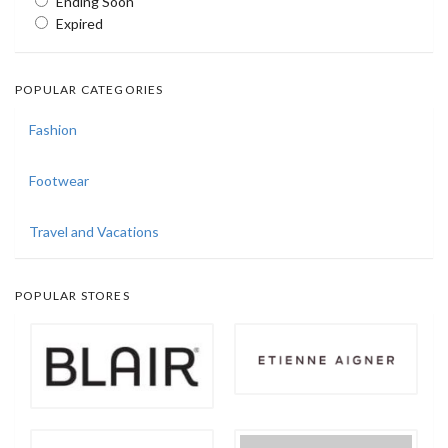
Ending Soon
Expired
POPULAR CATEGORIES
Fashion
Footwear
Travel and Vacations
POPULAR STORES