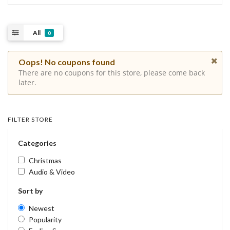
All
0
Oops! No coupons found
There are no coupons for this store, please come back
later.
FILTER STORE
Categories
Christmas
Audio & Video
Sort by
Newest
Popularity