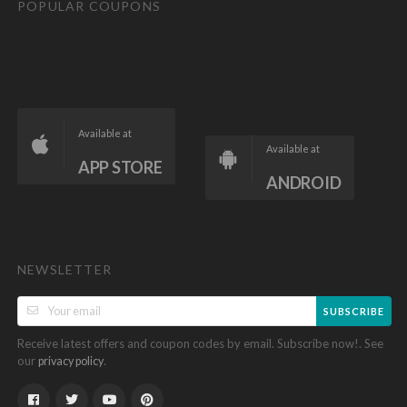
POPULAR COUPONS
Available at
Available at
APP STORE
ANDROID
NEWSLETTER
SUBSCRIBE
Receive latest offers and coupon codes by email. Subscribe now!. See
our
.
privacy policy