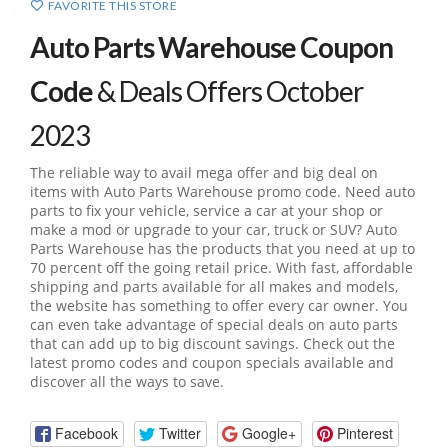
FAVORITE THIS STORE
Auto Parts Warehouse Coupon
Code
& Deals Offers October
2023
The reliable way to avail mega offer and big deal on
items with Auto Parts Warehouse promo code. Need auto
parts to fix your vehicle, service a car at your shop or
make a mod or upgrade to your car, truck or SUV? Auto
Parts Warehouse has the products that you need at up to
70 percent off the going retail price. With fast, affordable
shipping and parts available for all makes and models,
the website has something to offer every car owner. You
can even take advantage of special deals on auto parts
that can add up to big discount savings. Check out the
latest promo codes and coupon specials available and
discover all the ways to save.
Facebook
Twitter
Google+
Pinterest