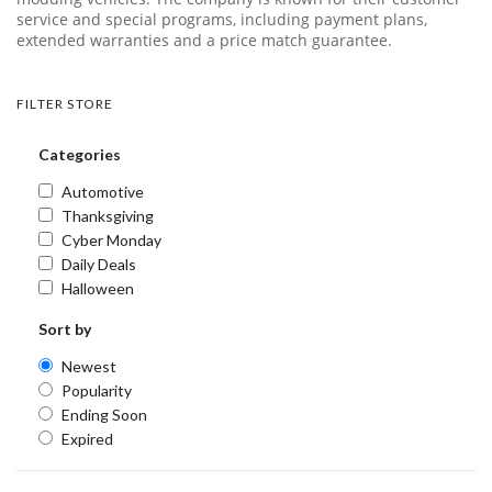
service and special programs, including payment plans,
extended warranties and a price match guarantee.
FILTER STORE
Categories
Automotive
Thanksgiving
Cyber Monday
Daily Deals
Halloween
Sort by
Newest
Popularity
Ending Soon
Expired