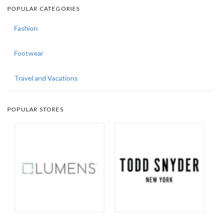
POPULAR CATEGORIES
Fashion
Footwear
Travel and Vacations
POPULAR STORES