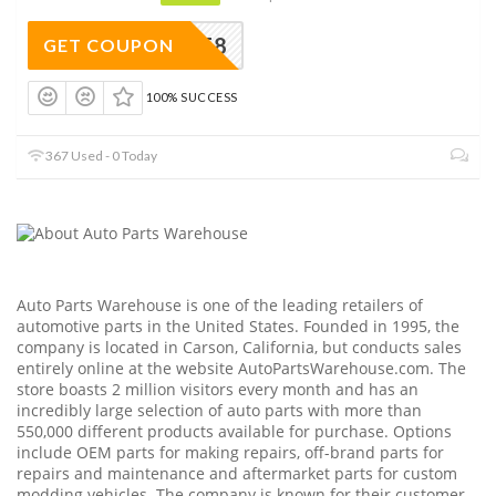
EAPWAFF8
GET COUPON
100% SUCCESS
367 Used - 0 Today
Auto Parts Warehouse is one of the leading retailers of
automotive parts in the United States. Founded in 1995, the
company is located in Carson, California, but conducts sales
entirely online at the website
AutoPartsWarehouse.com
. The
store boasts 2 million visitors every month and has an
incredibly large selection of auto parts with more than
550,000 different products available for purchase. Options
include OEM parts for making repairs, off-brand parts for
repairs and maintenance and aftermarket parts for custom
modding vehicles. The company is known for their customer