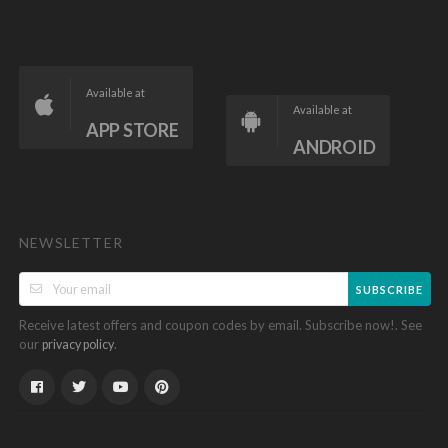
Available at
Available at
APP STORE
ANDROID
NEWSLETTER
SUBSCRIBE
Receive latest offers and coupon codes by email. Subscribe now!. See
our
.
privacy policy