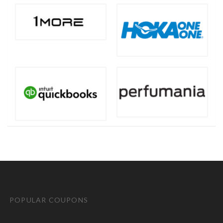
POPULAR COUPONS