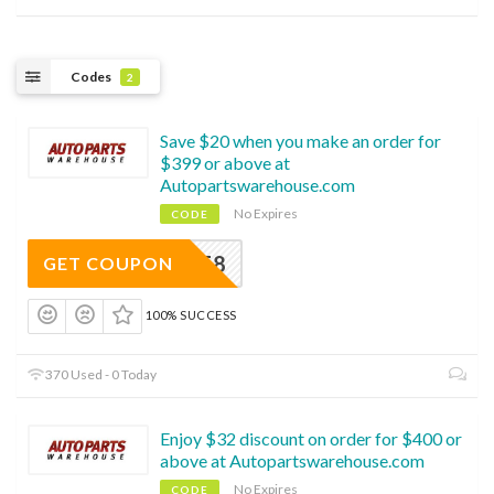
Codes
2
Save $20 when you make an order for
$399 or above at
Autopartswarehouse.com
No Expires
CODE
EAPWAFF8
GET COUPON
100% SUCCESS
370 Used - 0 Today
Enjoy $32 discount on order for $400 or
above at Autopartswarehouse.com
No Expires
CODE