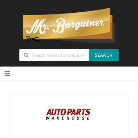
SEARCH