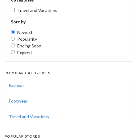
Travel and Vacations
Sort by
Newest
Popularity
Ending Soon
Expired
POPULAR CATEGORIES
Fashion
Footwear
Travel and Vacations
POPULAR STORES