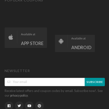
POPULAR COUPONS
Available at
Available at
APP STORE
ANDROID
NEWSLETTER
SUBSCRIBE
Receive latest offers and coupon codes by email. Subscribe now!. See
our
.
privacy policy