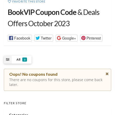
FAVORITE THIS STORE
BookVIP Coupon Code
& Deals
Offers October 2023
Facebook
Twitter
Google+
Pinterest
All
0
Oops! No coupons found
There are no coupons for this store, please come back
later.
FILTER STORE
Categories