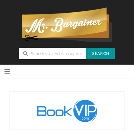
SEARCH