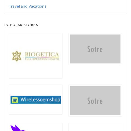
Travel and Vacations
POPULAR STORES