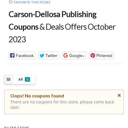
FAVORITE THIS STORE
Carson-Dellosa Publishing
Coupons
& Deals Offers October
2023
Facebook
Twitter
Google+
Pinterest
All
0
Oops! No coupons found
There are no coupons for this store, please come back
later.
FILTER STORE