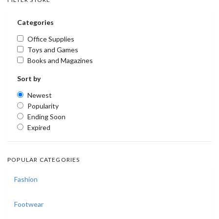
Categories
Office Supplies
Toys and Games
Books and Magazines
Sort by
Newest
Popularity
Ending Soon
Expired
POPULAR CATEGORIES
Fashion
Footwear