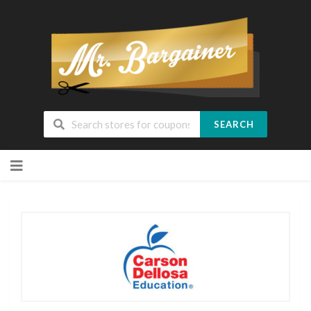
SEARCH