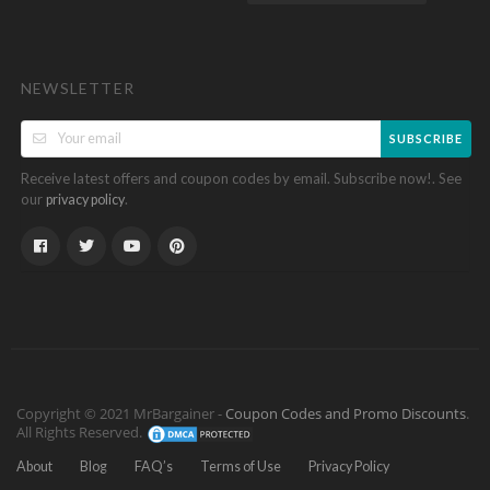
NEWSLETTER
SUBSCRIBE
Receive latest offers and coupon codes by email. Subscribe now!. See
our
.
privacy policy
Copyright © 2021 MrBargainer -
Coupon Codes and Promo Discounts
.
All Rights Reserved.
About
Blog
FAQ’s
Terms of Use
Privacy Policy