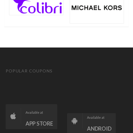
POPULAR COUPONS
Available at
Available at
APP STORE
ANDROID