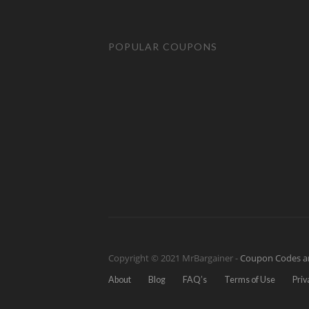
POPULAR COUPONS
Copyright © 2021 MrBargainer -
Coupon Codes a
About
Blog
FAQ’s
Terms of Use
Priv