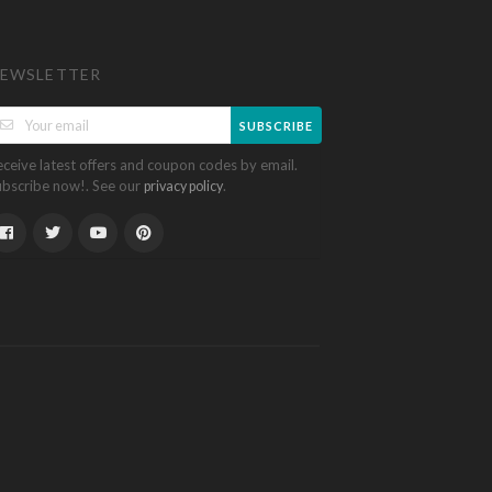
EWSLETTER
SUBSCRIBE
eceive latest offers and coupon codes by email.
ubscribe now!. See our
.
privacy policy