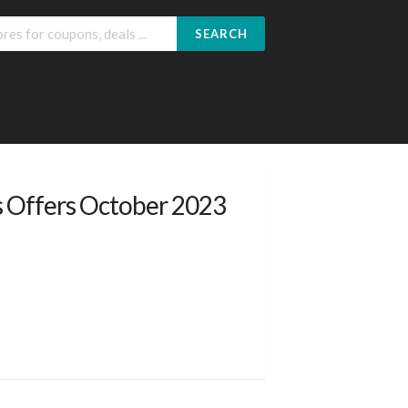
SEARCH
s Offers October 2023