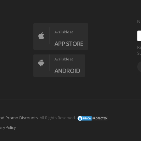
N
Available at
APP STORE
R
S
Available at
ANDROID
nd Promo Discounts
. All Rights Reserved.
acy Policy