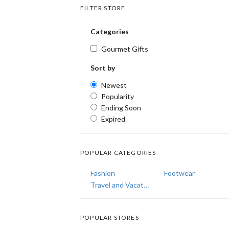
FILTER STORE
Categories
Gourmet Gifts
Sort by
Newest
Popularity
Ending Soon
Expired
POPULAR CATEGORIES
Fashion
Footwear
Travel and Vacations
POPULAR STORES