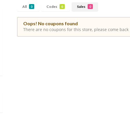
All
Codes
Sales
0
0
0
Oops! No coupons found
There are no coupons for this store, please come back 