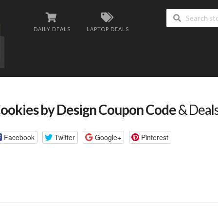
DAILY DEALS
LAPTOP DEALS
ookies by Design Coupon Code
& Deal
Facebook
Twitter
Google+
Pinterest