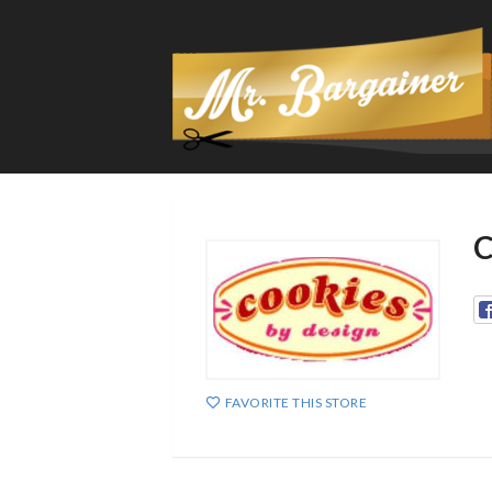
C
FAVORITE THIS STORE