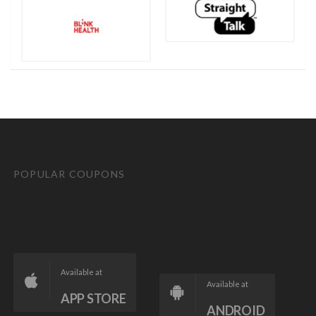
POPULAR COUPONS
Available at
Available at
APP STORE
ANDROID