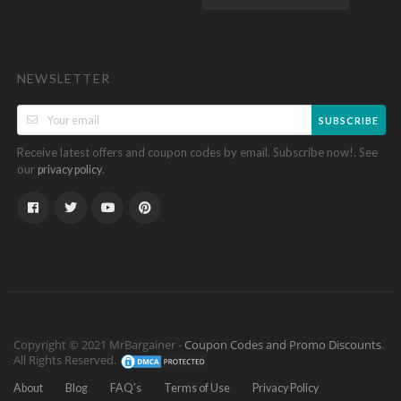
NEWSLETTER
SUBSCRIBE
Receive latest offers and coupon codes by email. Subscribe now!. See
our
.
privacy policy
Copyright © 2021 MrBargainer -
Coupon Codes and Promo Discounts
.
All Rights Reserved.
About
Blog
FAQ’s
Terms of Use
Privacy Policy