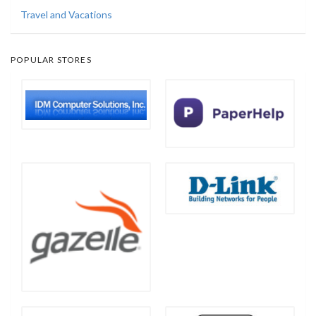
Travel and Vacations
POPULAR STORES