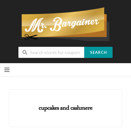
SEARCH