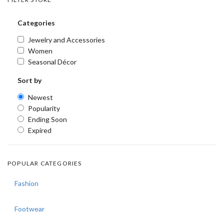
Categories
Jewelry and Accessories
Women
Seasonal Décor
Sort by
Newest
Popularity
Ending Soon
Expired
POPULAR CATEGORIES
Fashion
Footwear