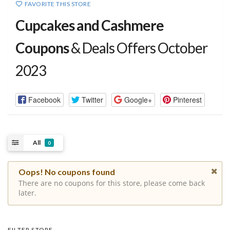
FAVORITE THIS STORE
Cupcakes and Cashmere
Coupons
& Deals Offers October
2023
Facebook
Twitter
Google+
Pinterest
All
0
Oops! No coupons found
There are no coupons for this store, please come back
later.
FILTER STORE