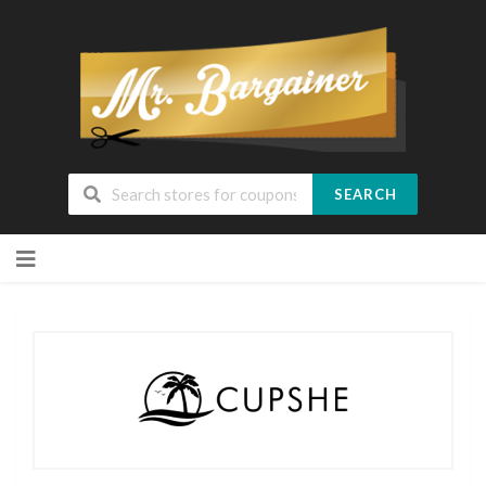
SEARCH