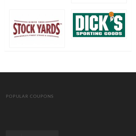
POPULAR COUPONS