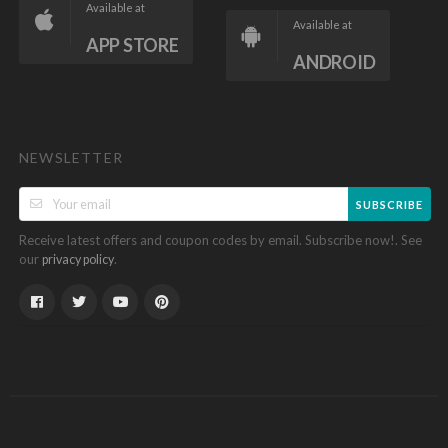
Available at
Available at
APP STORE
ANDROID
NEWSLETTER
SUBSCRIBE
Receive latest offers and coupon codes by email. Subscribe now!. See
our
.
privacy policy