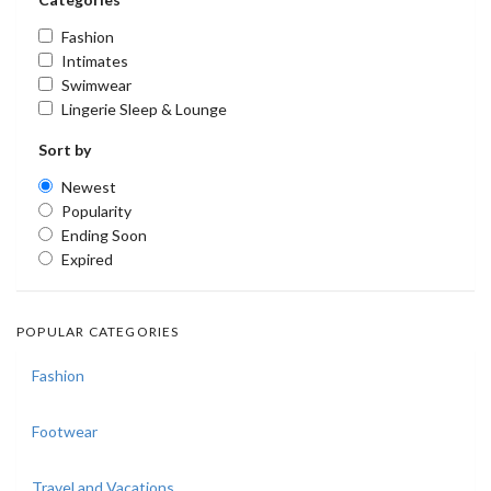
Fashion
Intimates
Swimwear
Lingerie Sleep & Lounge
Sort by
Newest
Popularity
Ending Soon
Expired
POPULAR CATEGORIES
Fashion
Footwear
Travel and Vacations