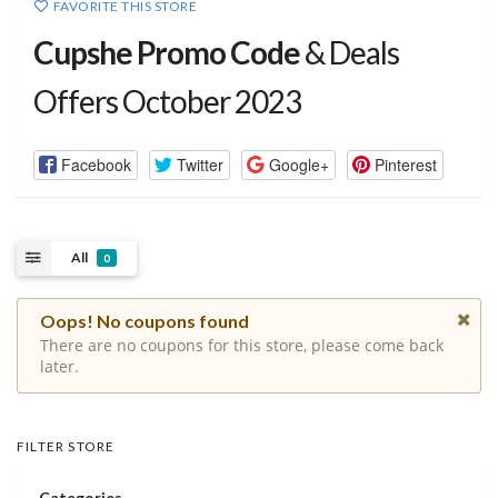
FAVORITE THIS STORE
Cupshe Promo Code
& Deals
Offers October 2023
Facebook
Twitter
Google+
Pinterest
All
0
Oops! No coupons found
There are no coupons for this store, please come back
later.
FILTER STORE
Categories