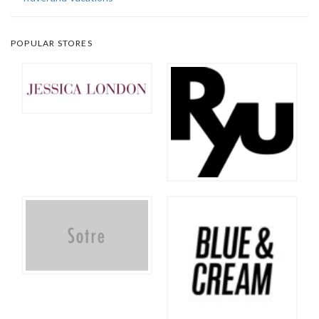
POPULAR STORES