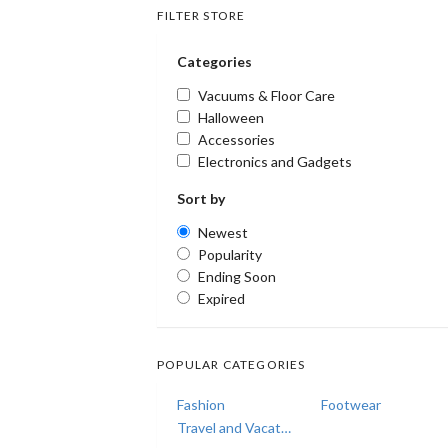
FILTER STORE
Categories
Vacuums & Floor Care
Halloween
Accessories
Electronics and Gadgets
Sort by
Newest
Popularity
Ending Soon
Expired
POPULAR CATEGORIES
Fashion
Footwear
Travel and Vacations