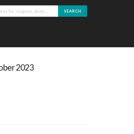
SEARCH
tober 2023