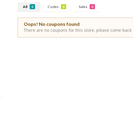
All
Codes
Sales
0
0
0
Oops! No coupons found
There are no coupons for this store, please come back 