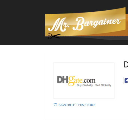
D
FAVORITE THIS STORE