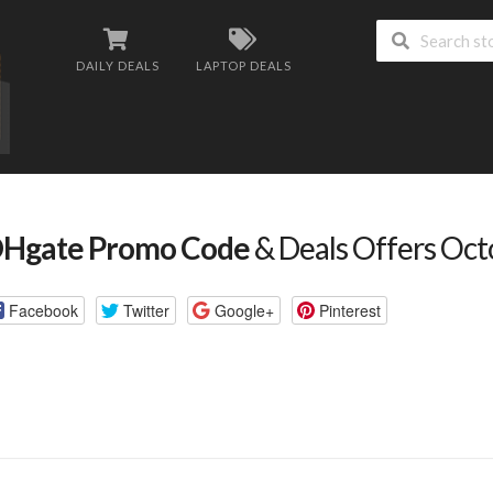
DAILY DEALS
LAPTOP DEALS
Hgate Promo Code
& Deals Offers Oc
Facebook
Twitter
Google+
Pinterest