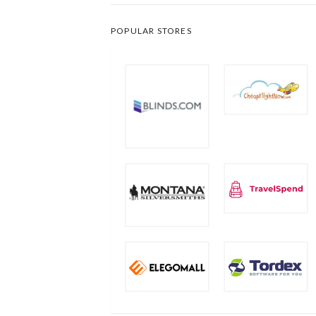
POPULAR STORES