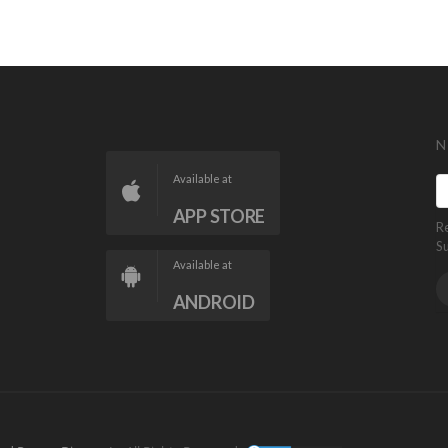
N
Available at
APP STORE
R
S
Available at
ANDROID