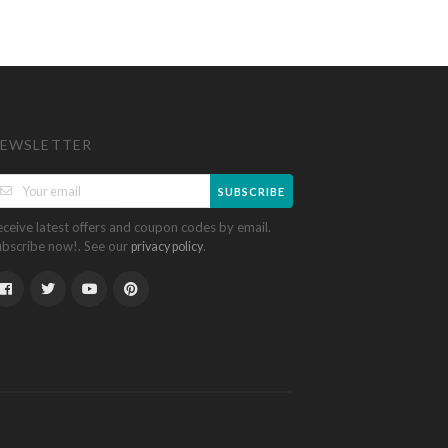
EWSLETTER
SUBSCRIBE
eceive latest offers and coupon codes by email.
ubscribe now!. See our
.
privacy policy