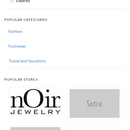
Expired
POPULAR CATEGORIES
Fashion
Footwear
Travel and Vacations
POPULAR STORES