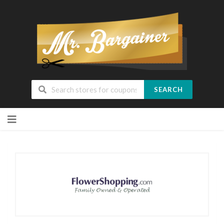
SEARCH