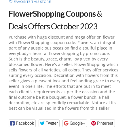
FAVORITE THIS STORE
FlowerShopping Coupons
&
Deals Offers October 2023
Purchase with huge discount and mega offer on flower
with FlowerShopping coupon code. Flowers, an integral
part of any auspicious occasion find a soulful place in
everybody's heart at flowershopping by promo code.
Such is the beauty, grace, charm, joy given by every
blossomed flower. Here's a seller, FlowerShopping which
sells flowers of all varieties, all colors. They offer services
suiting every occasion. Decoration with flowers from this
seller gives a pleasant look and feel adding grace to every
event in one's life. The efforts that are put in to meet
each client's requirements as per the occasion and the
final outcome be it a bouquet, a flower bunch, a hall
decoration, etc are splendidly remarkable. Nature at its
best can be visualized in the flowers from this seller.
Facebook
Twitter
Google+
Pinterest