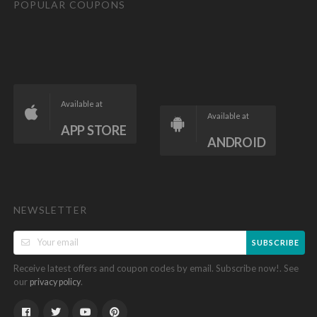
POPULAR COUPONS
Available at
Available at
APP STORE
ANDROID
NEWSLETTER
SUBSCRIBE
Receive latest offers and coupon codes by email. Subscribe now!. See
our
.
privacy policy