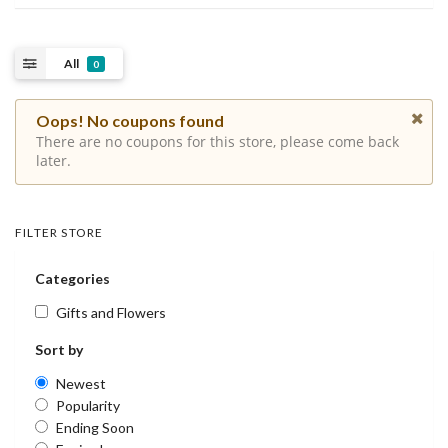
All
0
Oops! No coupons found
There are no coupons for this store, please come back
later.
FILTER STORE
Categories
Gifts and Flowers
Sort by
Newest
Popularity
Ending Soon