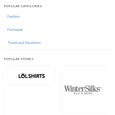
POPULAR CATEGORIES
Fashion
Footwear
Travel and Vacations
POPULAR STORES