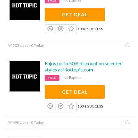
No Expires
SALE
GET DEAL
100% SUCCESS
503 Used - 0 Today
Enjoy up to 50% discount on selected
styles at Hottopic.com
No Expires
SALE
GET DEAL
100% SUCCESS
490 Used - 0 Today