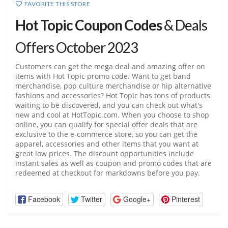
FAVORITE THIS STORE
Hot Topic Coupon Codes
& Deals
Offers October 2023
Customers can get the mega deal and amazing offer on
items with Hot Topic promo code. Want to get band
merchandise, pop culture merchandise or hip alternative
fashions and accessories? Hot Topic has tons of products
waiting to be discovered, and you can check out what's
new and cool at
HotTopic.com
. When you choose to shop
online, you can qualify for special offer deals that are
exclusive to the e-commerce store, so you can get the
apparel, accessories and other items that you want at
great low prices. The discount opportunities include
instant sales as well as coupon and promo codes that are
redeemed at checkout for markdowns before you pay.
Facebook
Twitter
Google+
Pinterest