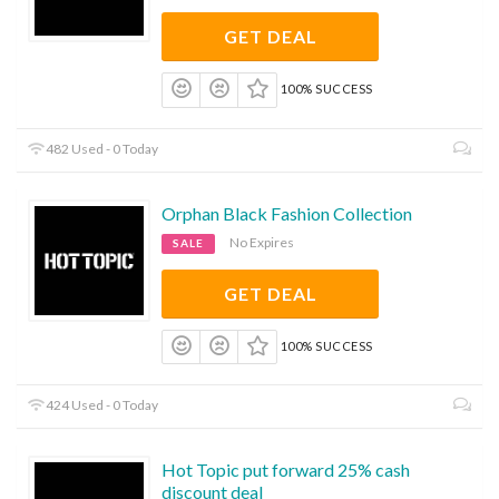
GET DEAL
100% SUCCESS
482 Used - 0 Today
Orphan Black Fashion Collection
No Expires
SALE
GET DEAL
100% SUCCESS
424 Used - 0 Today
Hot Topic put forward 25% cash
discount deal