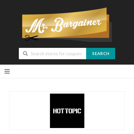
SEARCH