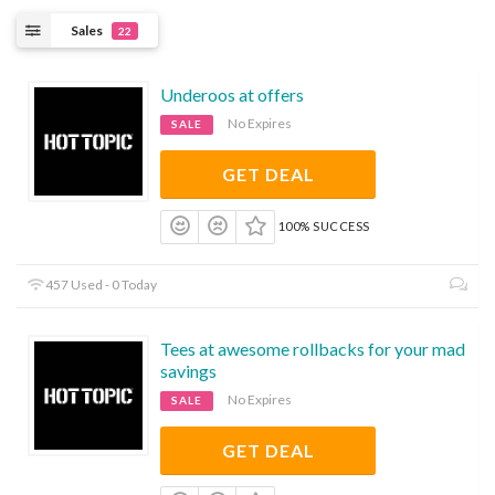
Sales
22
Underoos at offers
No Expires
SALE
GET DEAL
100% SUCCESS
457 Used - 0 Today
Tees at awesome rollbacks for your mad
savings
No Expires
SALE
GET DEAL