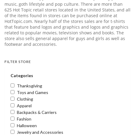
music, goth lifestyle and pop culture. There are more than
625 Hot Topic retail stores located in the United States, and all
of the items found in stores can be purchased online at
HotTopic.com
. Nearly half of the stores sales are for t-shirts
that feature band logos and graphics and logos and graphics
related to popular movies, television shows and books. The
store also sells general apparel for guys and girls as well as
footwear and accessories.
FILTER STORE
Categories
Thanksgiving
Toys and Games
Clothing
Apparel
Backpacks & Carriers
Fashion
Halloween
Jewelry and Accessories