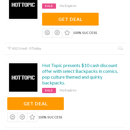
No Expires
SALE
GET DEAL
100% SUCCESS
412 Used - 0 Today
Hot Topic presents $10 cash discount
offer with select Backpacks in comics,
pop culture themed and quirky
backpacks.
No Expires
SALE
GET DEAL
100% SUCCESS