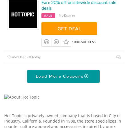
Earn 20% off on sitewide discount sale
deals
No Expires
SALE
GET DEAL
100% SUCCESS
462 Used - 0 Today
Load More Coupons
Hot Topic is privately owned company that is based in City of
Industry, California. Founded in 1988, the store specializes in
counter culture apparel and accessories inspired by punk