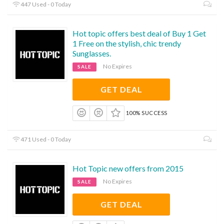
447 Used - 0 Today
Hot topic offers best deal of Buy 1 Get
1 Free on the stylish, chic trendy
Sunglasses.
No Expires
SALE
GET DEAL
100% SUCCESS
471 Used - 0 Today
Hot Topic new offers from 2015
No Expires
SALE
GET DEAL