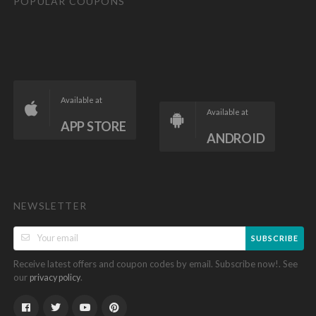
POPULAR COUPONS
Available at
Available at
APP STORE
ANDROID
NEWSLETTER
SUBSCRIBE
Receive latest offers and coupon codes by email. Subscribe now!. See
our
.
privacy policy