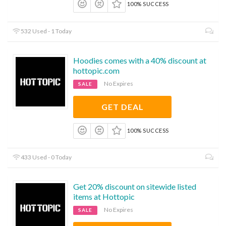
100% SUCCESS
532 Used - 1 Today
Hoodies comes with a 40% discount at
hottopic.com
No Expires
SALE
GET DEAL
100% SUCCESS
433 Used - 0 Today
Get 20% discount on sitewide listed
items at Hottopic
No Expires
SALE