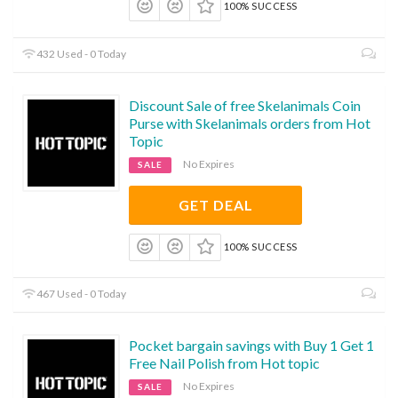
100% SUCCESS
432 Used - 0 Today
Discount Sale of free Skelanimals Coin
Purse with Skelanimals orders from Hot
Topic
No Expires
SALE
GET DEAL
100% SUCCESS
467 Used - 0 Today
Pocket bargain savings with Buy 1 Get 1
Free Nail Polish from Hot topic
No Expires
SALE