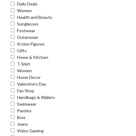
Daily Deals
Women
Health and Beauty
Sunglasses
Footwear
Outerwear
Action Figures
Gifts
Home & Kitchen
T-Shirt
Women
Home Decor
Valentine's Day
Fan Shop
Handbags & Wallets
Swimwear
Panties
Bras
Jeans
Video Gaming