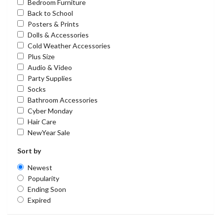
Bedroom Furniture
Back to School
Posters & Prints
Dolls & Accessories
Cold Weather Accessories
Plus Size
Audio & Video
Party Supplies
Socks
Bathroom Accessories
Cyber Monday
Hair Care
NewYear Sale
Sort by
Newest
Popularity
Ending Soon
Expired