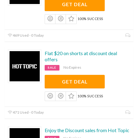
GET DEAL
100% SUCCESS
469 Used - 0 Today
Flat $20 on shorts at discount deal
offers
No Expires
SALE
GET DEAL
100% SUCCESS
471 Used - 0 Today
Enjoy the Discount sales from Hot Topic