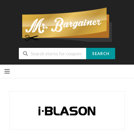
SEARCH