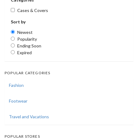
Cases & Covers
Sort by
Newest
Popularity
Ending Soon
Expired
POPULAR CATEGORIES
Fashion
Footwear
Travel and Vacations
POPULAR STORES