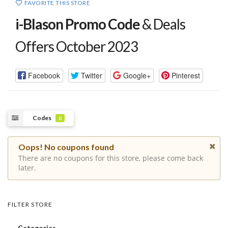
FAVORITE THIS STORE
i-Blason Promo Code
& Deals
Offers October 2023
Facebook
Twitter
Google+
Pinterest
Codes
0
Oops! No coupons found
There are no coupons for this store, please come back
later.
FILTER STORE
Categories