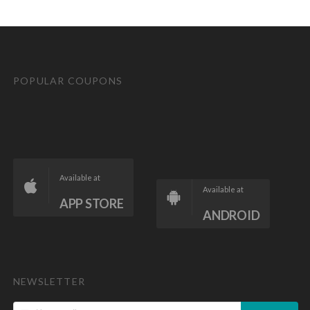
POPULAR COUPONS
Available at
Available at
APP STORE
ANDROID
NEWSLETTER