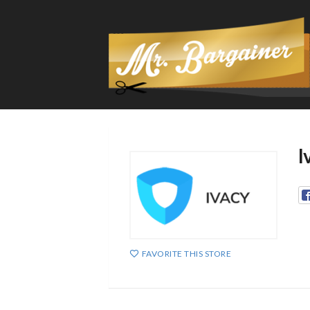
I
FAVORITE THIS STORE