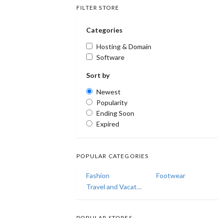
FILTER STORE
Categories
Hosting & Domain
Software
Sort by
Newest
Popularity
Ending Soon
Expired
POPULAR CATEGORIES
Fashion
Footwear
Travel and Vacations
POPULAR STORES