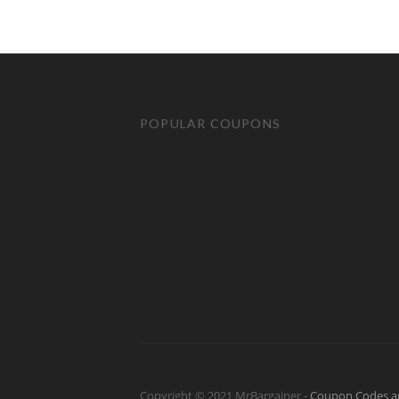
POPULAR COUPONS
Copyright © 2021 MrBargainer -
Coupon Codes a