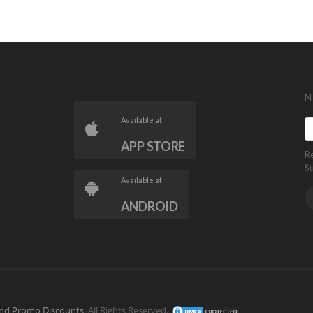
N
Available at
APP STORE
R
S
Available at
ANDROID
nd Promo Discounts
. All Rights Reserved.