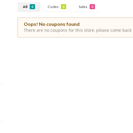
All
Codes
Sales
0
0
0
Oops! No coupons found
There are no coupons for this store, please come back 