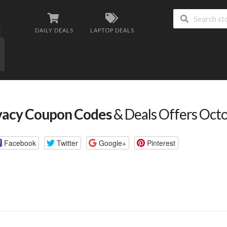
DAILY DEALS
LAPTOP DEALS
vacy Coupon Codes
& Deals Offers Oct
Facebook
Twitter
Google+
Pinterest