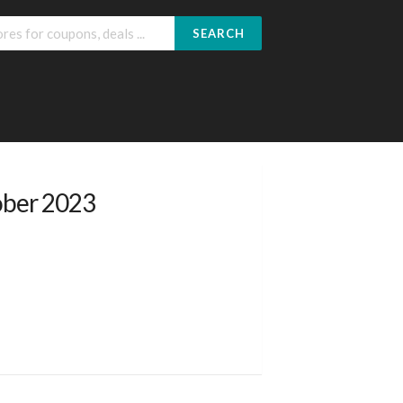
SEARCH
ober 2023