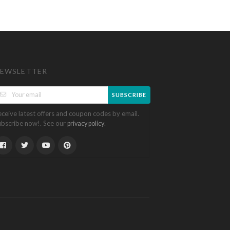
EWSLETTER
SUBSCRIBE
eceive latest offers and coupon codes by email.
ubscribe now!. See our
.
privacy policy