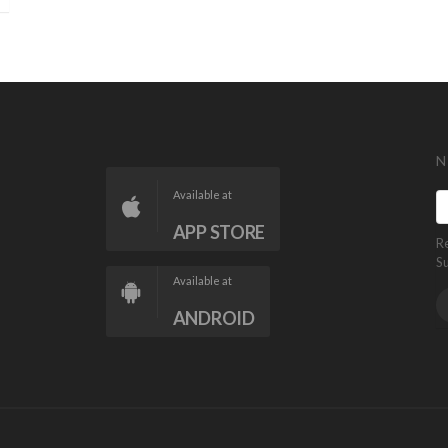
N
Available at
APP STORE
R
S
Available at
ANDROID