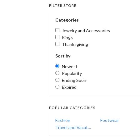
FILTER STORE
Categories
Jewelry and Accessories
Rings
Thanksgiving
Sort by
Newest
Popularity
Ending Soon
Expired
POPULAR CATEGORIES
Fashion
Footwear
Travel and Vacations