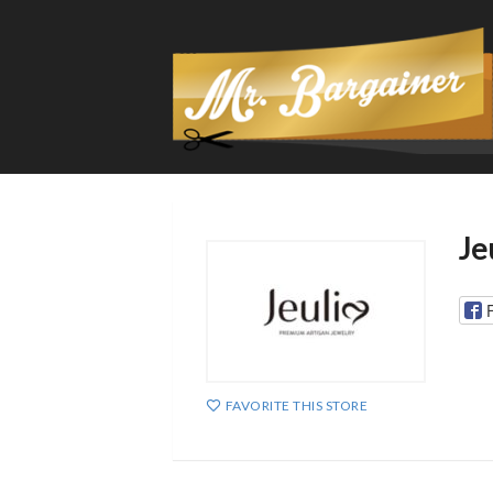
Je
FAVORITE THIS STORE