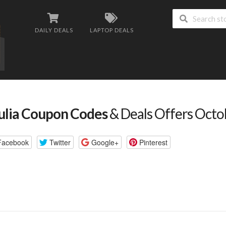
DAILY DEALS
LAPTOP DEALS
ulia Coupon Codes
& Deals Offers Oct
Facebook
Twitter
Google+
Pinterest