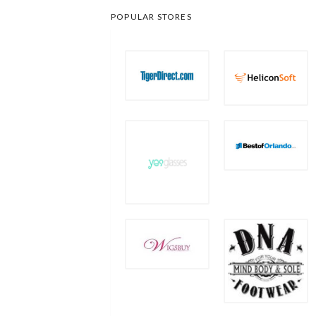
POPULAR STORES