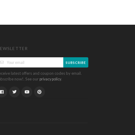
EWSLETTER
SUBSCRIBE
eceive latest offers and coupon codes by email.
ubscribe now!. See our
.
privacy policy