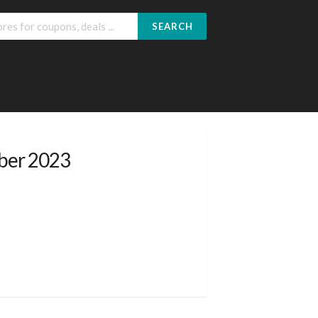
SEARCH
ober 2023