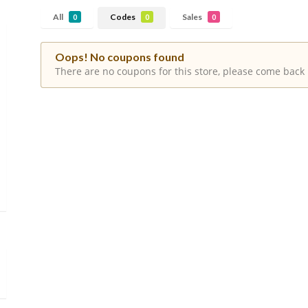
All
Codes
Sales
0
0
0
Oops! No coupons found
There are no coupons for this store, please come back 