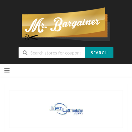
SEARCH