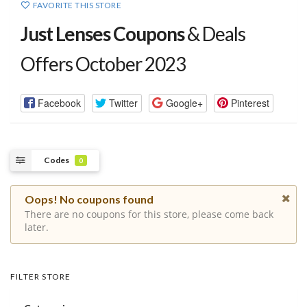
FAVORITE THIS STORE
Just Lenses Coupons
& Deals
Offers October 2023
Facebook
Twitter
Google+
Pinterest
Codes
0
Oops! No coupons found
There are no coupons for this store, please come back
later.
FILTER STORE