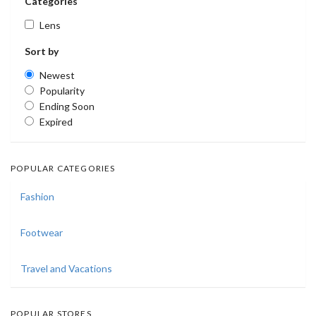
Categories
Lens
Sort by
Newest
Popularity
Ending Soon
Expired
POPULAR CATEGORIES
Fashion
Footwear
Travel and Vacations
POPULAR STORES