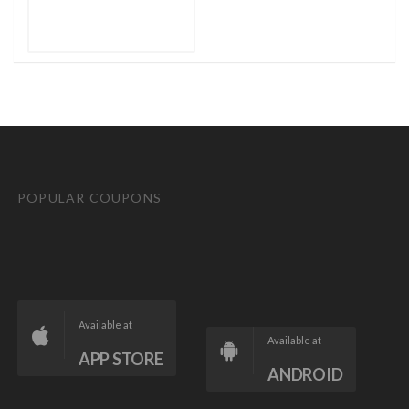
POPULAR COUPONS
Available at
Available at
APP STORE
ANDROID