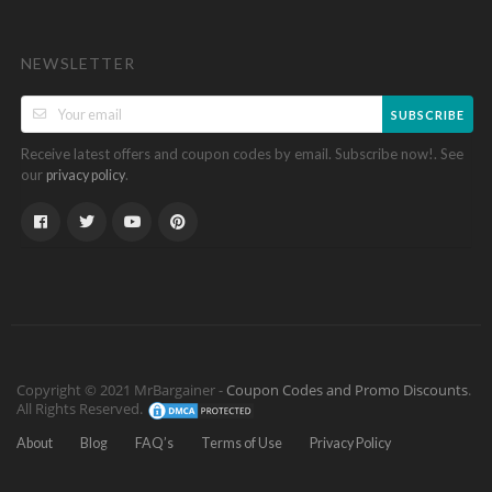
NEWSLETTER
SUBSCRIBE
Receive latest offers and coupon codes by email. Subscribe now!. See
our
.
privacy policy
Copyright © 2021 MrBargainer -
Coupon Codes and Promo Discounts
.
All Rights Reserved.
About
Blog
FAQ’s
Terms of Use
Privacy Policy