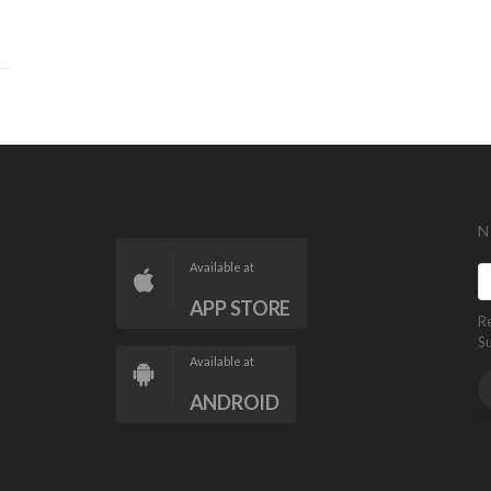
N
Available at
APP STORE
R
S
Available at
ANDROID