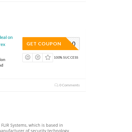
deal on
ROTECT10
GET COUPON
rex
100% SUCCESS
ion
nd
0 Comments
 FLIR Systems, which is based in
anufacturer of security technology