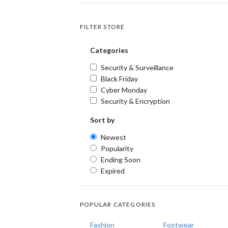
FILTER STORE
Categories
Security & Surveillance
Black Friday
Cyber Monday
Security & Encryption
Sort by
Newest
Popularity
Ending Soon
Expired
POPULAR CATEGORIES
Fashion
Footwear