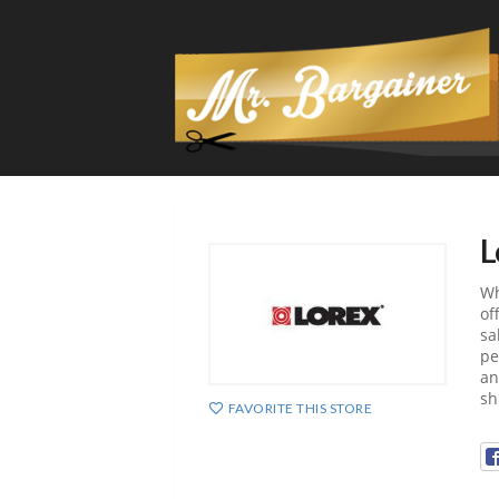
L
Wh
of
sa
pe
an
sh
FAVORITE THIS STORE