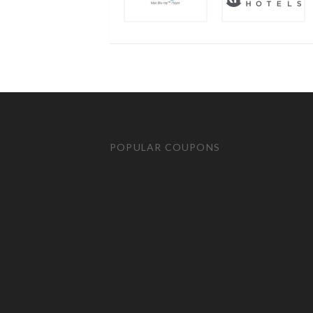
POPULAR COUPONS