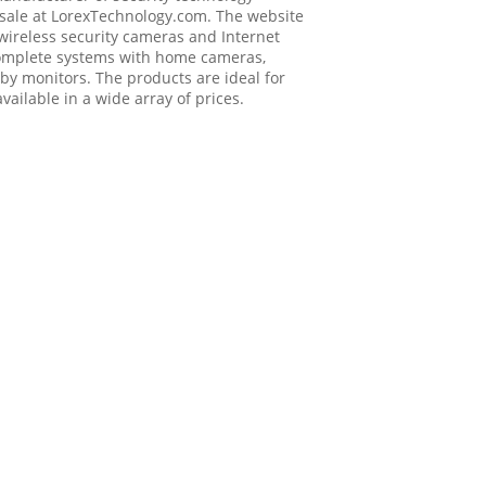
 sale at
LorexTechnology.com
. The website
 wireless security cameras and Internet
 complete systems with home cameras,
by monitors. The products are ideal for
ailable in a wide array of prices.