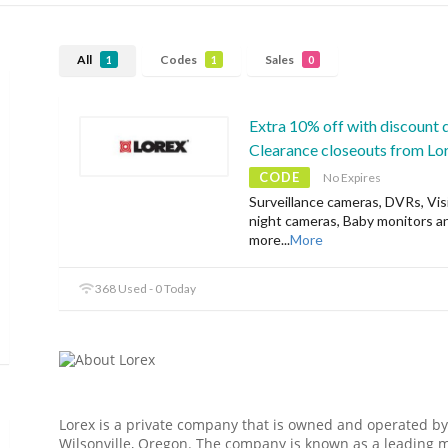
All
Codes
Sales
1
1
0
Extra 10% off with discount 
Clearance closeouts from Lo
CODE
No Expires
Surveillance cameras, DVRs, Vis
night cameras, Baby monitors a
more
...
More
368 Used - 0 Today
Lorex is a private company that is owned and operated by
Wilsonville, Oregon. The company is known as a leading m