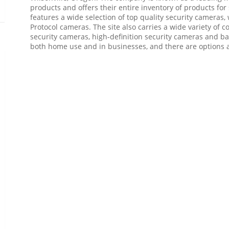
products and offers their entire inventory of products for
features a wide selection of top quality security cameras,
Protocol cameras. The site also carries a wide variety of
security cameras, high-definition security cameras and ba
both home use and in businesses, and there are options av