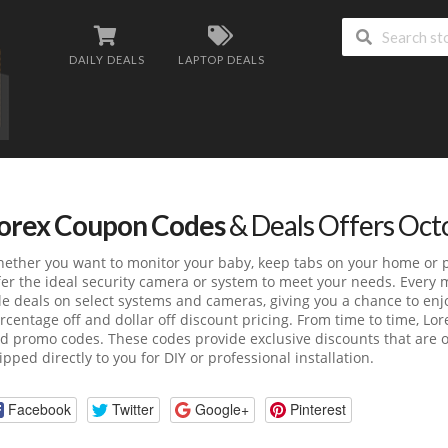
DAILY DEALS
LAPTOP DEALS
orex Coupon Codes
& Deals Offers Oct
ether you want to monitor your baby, keep tabs on your home or pr
fer the ideal security camera or system to meet your needs. Every 
le deals on select systems and cameras, giving you a chance to enjo
rcentage off and dollar off discount pricing. From time to time, Lor
d promo codes. These codes provide exclusive discounts that are o
ipped directly to you for DIY or professional installation.
Facebook
Twitter
Google+
Pinterest