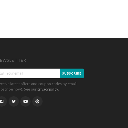
EWSLETTER
SUBSCRIBE
eceive latest offers and coupon codes by email.
ubscribe now!. See our
.
privacy policy