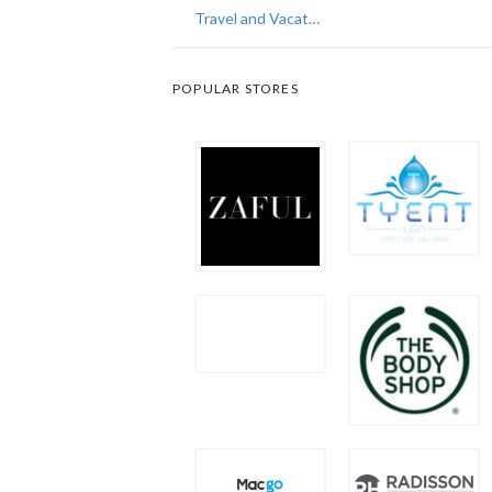
Travel and Vacations
POPULAR STORES