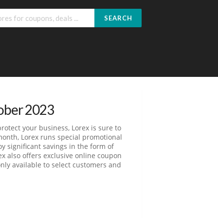
SEARCH
ober 2023
otect your business, Lorex is sure to
month, Lorex runs special promotional
y significant savings in the form of
ex also offers exclusive online coupon
nly available to select customers and