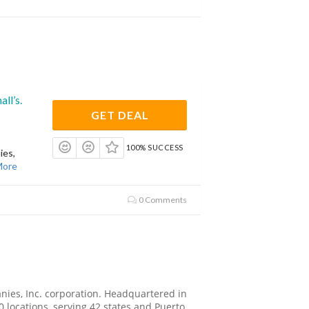
ll’s.
GET DEAL
100% SUCCESS
ies,
More
0 Comments
anies, Inc. corporation. Headquartered in
locations, serving 42 states and Puerto