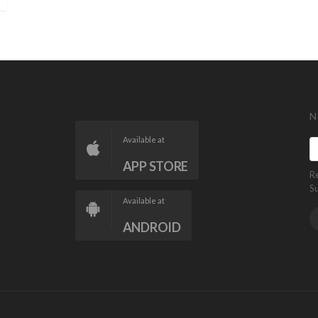
N
Available at
APP STORE
R
S
Available at
ANDROID