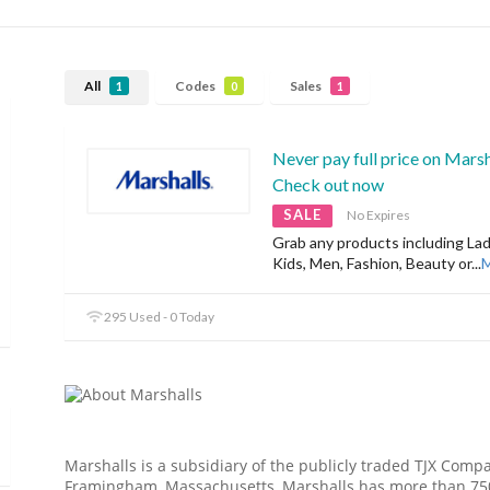
All
Codes
Sales
1
0
1
Never pay full price on Marsha
Check out now
SALE
No Expires
Grab any products including Lad
Kids, Men, Fashion, Beauty or
...
295 Used - 0 Today
Marshalls is a subsidiary of the publicly traded TJX Comp
Framingham, Massachusetts, Marshalls has more than 750 