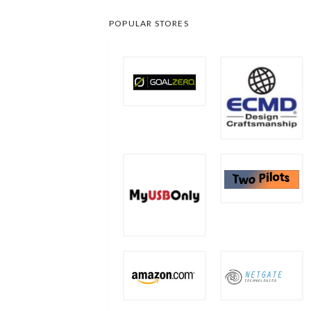
POPULAR STORES