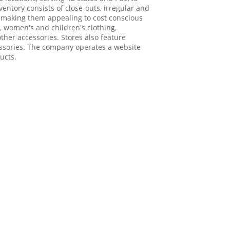
ventory consists of close-outs, irregular and
, making them appealing to cost conscious
, women's and children's clothing,
her accessories. Stores also feature
ssories. The company operates a website
ucts.