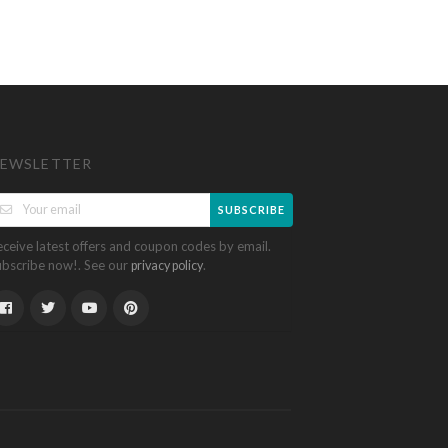
EWSLETTER
SUBSCRIBE
eceive latest offers and coupon codes by email.
ubscribe now!. See our
.
privacy policy