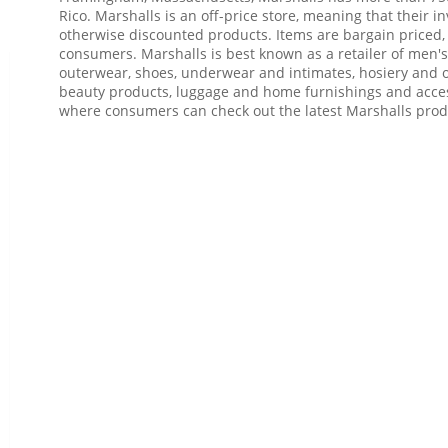
Rico. Marshalls is an off-price store, meaning that their in
otherwise discounted products. Items are bargain priced
consumers. Marshalls is best known as a retailer of men's
outerwear, shoes, underwear and intimates, hosiery and ot
beauty products, luggage and home furnishings and acce
where consumers can check out the latest Marshalls prod