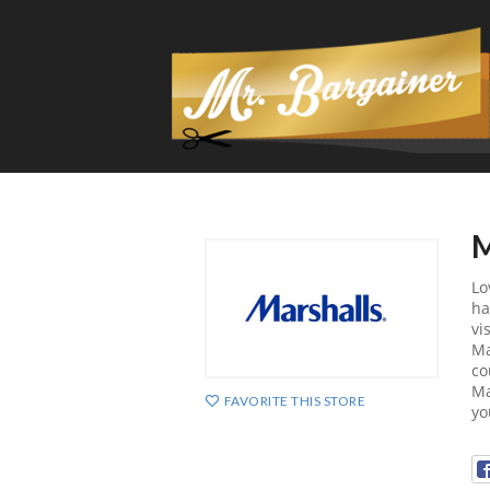
M
Lo
ha
vi
Ma
co
Ma
FAVORITE THIS STORE
yo