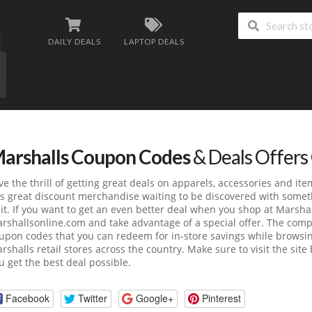
DAILY DEALS
LAPTOP DEALS
arshalls Coupon Codes
& Deals Offers
ve the thrill of getting great deals on apparels, accessories and i
s great discount merchandise waiting to be discovered with someth
sit. If you want to get an even better deal when you shop at Marsha
rshallsonline.com
and take advantage of a special offer. The com
upon codes that you can redeem for in-store savings while browsing
rshalls retail stores across the country. Make sure to visit the sit
u get the best deal possible.
Facebook
Twitter
Google+
Pinterest