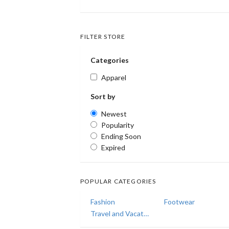
FILTER STORE
Categories
Apparel
Sort by
Newest
Popularity
Ending Soon
Expired
POPULAR CATEGORIES
Fashion
Footwear
Travel and Vacations