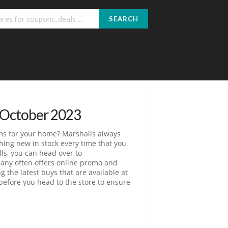
SEARCH
 October 2023
tems for your home? Marshalls always
ing new in stock every time that you
lls, you can head over to
pany often offers online promo and
 the latest buys that are available at
e before you head to the store to ensure