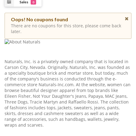
Sales
0
Oops! No coupons found
There are no coupons for this store, please come back
later.
Naturals, Inc. is a privately owned company that is located in
Carson City, Nevada. Originally, Naturals, Inc. was founded as
a specialty boutique brick and mortar store, but today, much
of the company's business is conducted through the e-
commerce store
Naturals-Inc.com
. At the website, women can
browse beautiful designer apparel from top brands like
Eileen Fisher, Not Your Daughter's Jeans, Papaya, MAC Jeans,
Three Dogs, Tracie Martyn and Raffaello Rossi. The collection
of fashions includes tops, jackets, sweaters, jeans, pants,
skirts, dresses and cashmere sweaters as well as a wide
range of accessories, such as handbags, wallets, jewelry,
wraps and scarves.