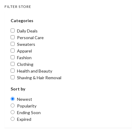
FILTER STORE
Categories
Daily Deals
Personal Care
Sweaters
Apparel
Fashion
Clothing
Health and Beauty
Shaving & Hair Removal
Sort by
Newest
Popularity
Ending Soon
Expired