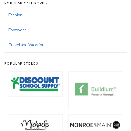
POPULAR CATEGORIES
Fashion
Footwear
Travel and Vacations
POPULAR STORES