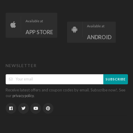
Available at
Available at
APP STORE
ANDROID
NEWSLETTER
SUBSCRIBE
Receive latest offers and coupon codes by email. Subscribe now!. See
our
.
privacy policy