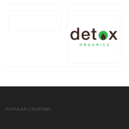
POPULAR COUPONS