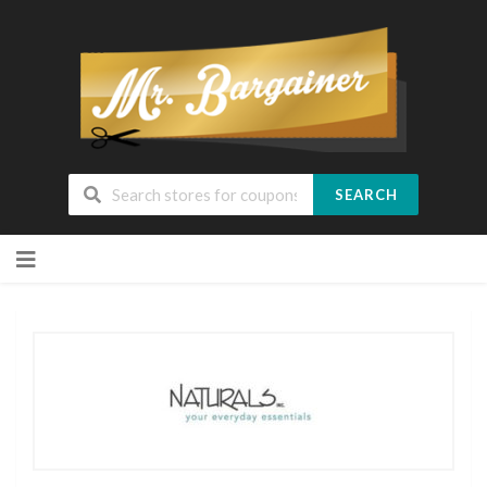
SEARCH