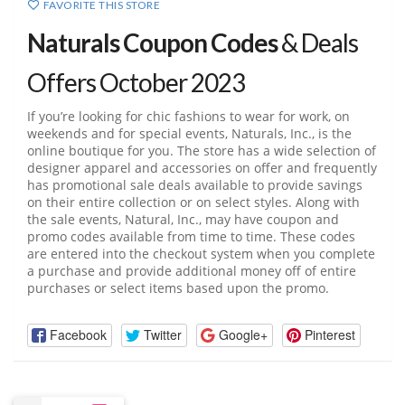
FAVORITE THIS STORE
Naturals Coupon Codes
& Deals
Offers October 2023
If you’re looking for chic fashions to wear for work, on
weekends and for special events, Naturals, Inc., is the
online boutique for you. The store has a wide selection of
designer apparel and accessories on offer and frequently
has promotional sale deals available to provide savings
on their entire collection or on select styles. Along with
the sale events, Natural, Inc., may have coupon and
promo codes available from time to time. These codes
are entered into the checkout system when you complete
a purchase and provide additional money off of entire
purchases or select items based upon the promo.
Facebook
Twitter
Google+
Pinterest