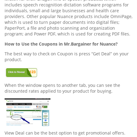
includes speech recognition dictation software programs for
individuals, small and large businesses and health care
providers. Other popular Nuance products include OmniPage,
which is used to turn paper documents into digital files;
PaperPort, a file and photo scanning and organization
program; and Power PDF, which is used for creating PDF files.
How to Use the Coupons in Mr.Bargainer for Nuance?
The best way to check on Coupon is press “Get Deal” on your
product.
When the window opens to another tab, you can see the
discounted rates applied to your product for buying.
View Deal can be the best option to get promotional offers.