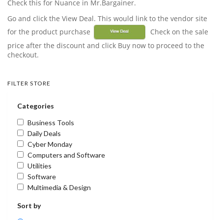
Check this for Nuance in Mr.Bargainer.
Go and click the View Deal. This would link to the vendor site
for the product purchase
Check on the sale
price after the discount and click Buy now to proceed to the
checkout.
FILTER STORE
Categories
Business Tools
Daily Deals
Cyber Monday
Computers and Software
Utilities
Software
Multimedia & Design
Sort by