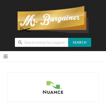
SEARCH