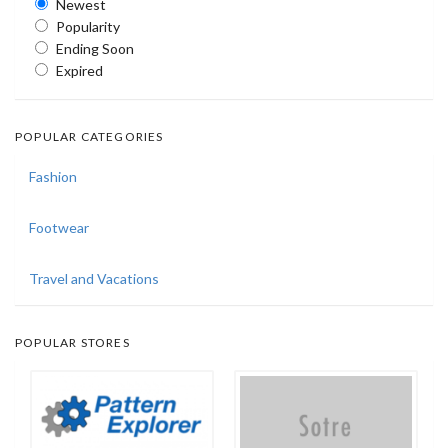
Newest
Popularity
Ending Soon
Expired
POPULAR CATEGORIES
Fashion
Footwear
Travel and Vacations
POPULAR STORES