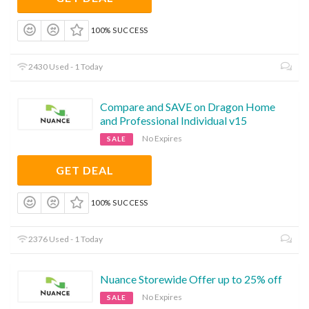
100% SUCCESS
2430 Used - 1 Today
Compare and SAVE on Dragon Home
and Professional Individual v15
No Expires
SALE
GET DEAL
100% SUCCESS
2376 Used - 1 Today
Nuance Storewide Offer up to 25% off
No Expires
SALE