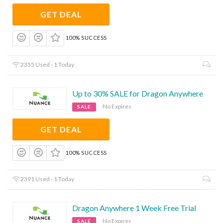
GET DEAL
100% SUCCESS
2355 Used - 1 Today
Up to 30% SALE for Dragon Anywhere
No Expires
SALE
GET DEAL
100% SUCCESS
2391 Used - 1 Today
Dragon Anywhere 1 Week Free Trial
No Expires
SALE