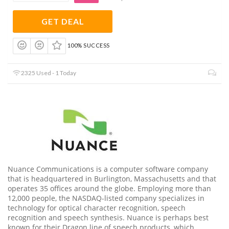
GET DEAL
100% SUCCESS
2325 Used - 1 Today
Nuance Communications is a computer software company
that is headquartered in Burlington, Massachusetts and that
operates 35 offices around the globe. Employing more than
12,000 people, the NASDAQ-listed company specializes in
technology for optical character recognition, speech
recognition and speech synthesis. Nuance is perhaps best
known for their Dragon line of speech products, which