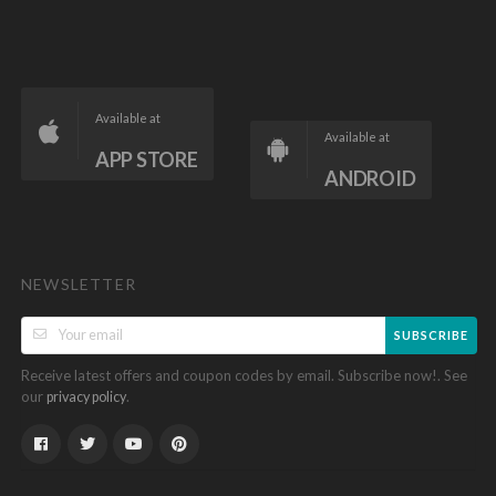
Available at
Available at
APP STORE
ANDROID
NEWSLETTER
SUBSCRIBE
Receive latest offers and coupon codes by email. Subscribe now!. See
our
.
privacy policy