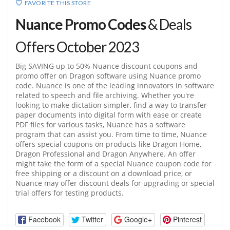
FAVORITE THIS STORE
Nuance Promo Codes
& Deals
Offers October 2023
Big SAVING up to 50% Nuance discount coupons and
promo offer on Dragon software using Nuance promo
code. Nuance is one of the leading innovators in software
related to speech and file archiving. Whether you're
looking to make dictation simpler, find a way to transfer
paper documents into digital form with ease or create
PDF files for various tasks, Nuance has a software
program that can assist you. From time to time, Nuance
offers special coupons on products like Dragon Home,
Dragon Professional and Dragon Anywhere. An offer
might take the form of a special Nuance coupon code for
free shipping or a discount on a download price, or
Nuance may offer discount deals for upgrading or special
trial offers for testing products.
Facebook
Twitter
Google+
Pinterest