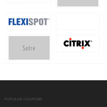
POPULAR COUPONS