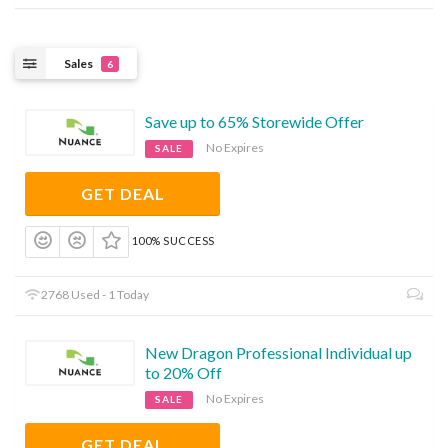
Sales
6
Save up to 65% Storewide Offer
No Expires
SALE
GET DEAL
100% SUCCESS
2768 Used - 1 Today
New Dragon Professional Individual up
to 20% Off
No Expires
SALE
GET DEAL