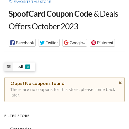
FAVORITE THIS STORE
SpoofCard Coupon Code
& Deals
Offers October 2023
Facebook
Twitter
Google+
Pinterest
All
0
Oops! No coupons found
There are no coupons for this store, please come back
later.
FILTER STORE
Categories