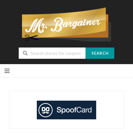
SEARCH