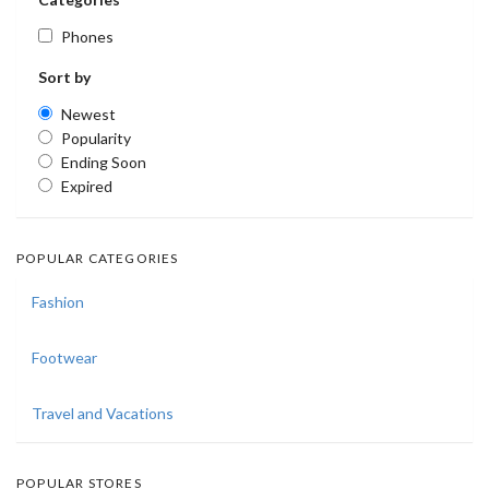
Phones
Sort by
Newest
Popularity
Ending Soon
Expired
POPULAR CATEGORIES
Fashion
Footwear
Travel and Vacations
POPULAR STORES