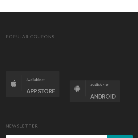
POPULAR COUPONS
Available at
Available at
APP STORE
ANDROID
NEWSLETTER