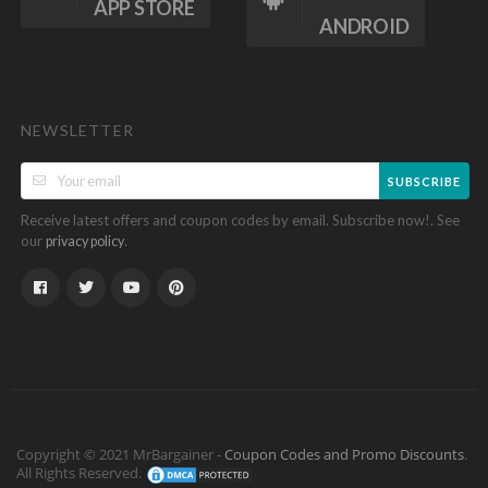
APP STORE
ANDROID
NEWSLETTER
SUBSCRIBE
Receive latest offers and coupon codes by email. Subscribe now!. See
our
.
privacy policy
Copyright © 2021 MrBargainer -
Coupon Codes and Promo Discounts
.
All Rights Reserved.