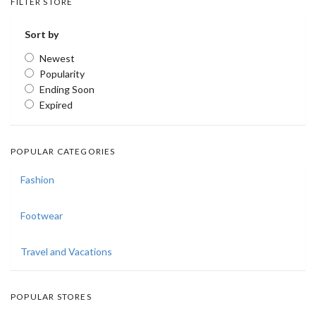
FILTER STORE
Sort by
Newest
Popularity
Ending Soon
Expired
POPULAR CATEGORIES
Fashion
Footwear
Travel and Vacations
POPULAR STORES