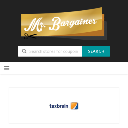
SEARCH