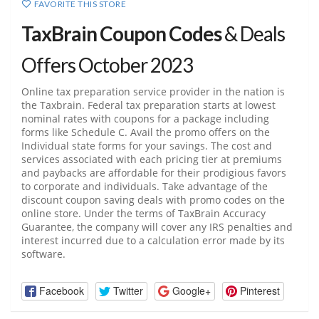
FAVORITE THIS STORE
TaxBrain Coupon Codes
& Deals
Offers October 2023
Online tax preparation service provider in the nation is
the Taxbrain. Federal tax preparation starts at lowest
nominal rates with coupons for a package including
forms like Schedule C. Avail the promo offers on the
Individual state forms for your savings. The cost and
services associated with each pricing tier at premiums
and paybacks are affordable for their prodigious favors
to corporate and individuals. Take advantage of the
discount coupon saving deals with promo codes on the
online store. Under the terms of TaxBrain Accuracy
Guarantee, the company will cover any IRS penalties and
interest incurred due to a calculation error made by its
software.
Facebook
Twitter
Google+
Pinterest