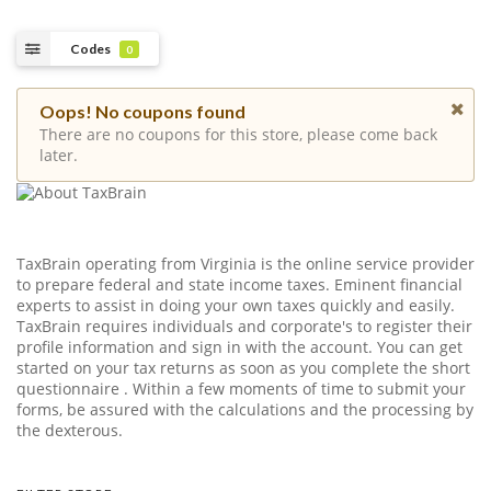
Codes
0
Oops! No coupons found
There are no coupons for this store, please come back
later.
TaxBrain operating from Virginia is the online service provider
to prepare federal and state income taxes. Eminent financial
experts to assist in doing your own taxes quickly and easily.
TaxBrain requires individuals and corporate's to register their
profile information and sign in with the account. You can get
started on your tax returns as soon as you complete the short
questionnaire . Within a few moments of time to submit your
forms, be assured with the calculations and the processing by
the dexterous.