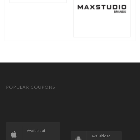
POPULAR COUPONS
Available at
Available at