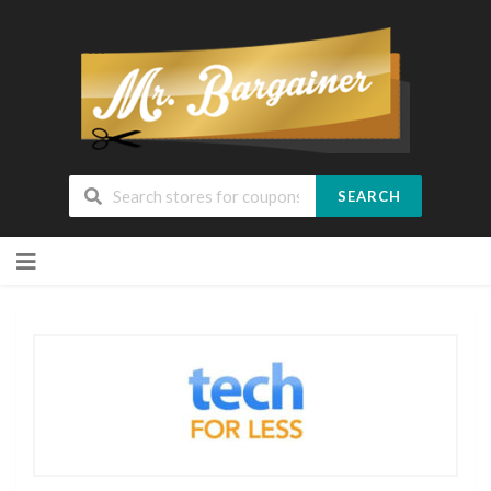
SEARCH