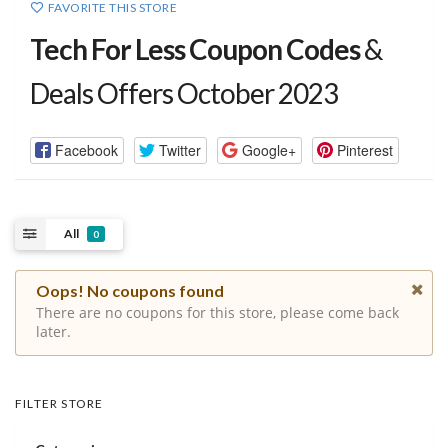
FAVORITE THIS STORE
Tech For Less Coupon Codes
&
Deals Offers October 2023
Facebook
Twitter
Google+
Pinterest
All
0
Oops! No coupons found
There are no coupons for this store, please come back
later.
FILTER STORE