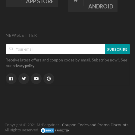
APP STORE
ANDROID
NEWSLETTER
SUBSCRIBE
Receive latest offers and coupon codes by email. Subscribe now!. See
our
.
privacy policy
Copyright © 2021 MrBargainer -
Coupon Codes and Promo Discounts
.
All Rights Reserved.