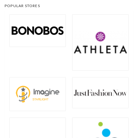
POPULAR STORES