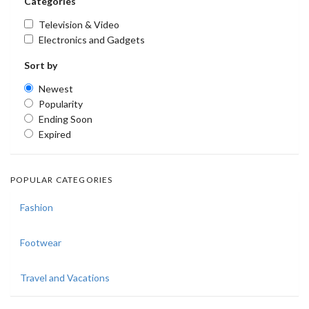
Categories
Television & Video
Electronics and Gadgets
Sort by
Newest
Popularity
Ending Soon
Expired
POPULAR CATEGORIES
Fashion
Footwear
Travel and Vacations