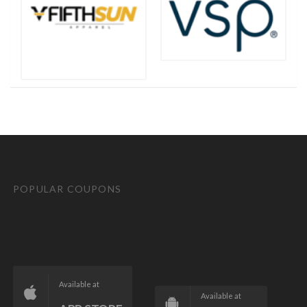
POPULAR COUPONS
Available at
Available at