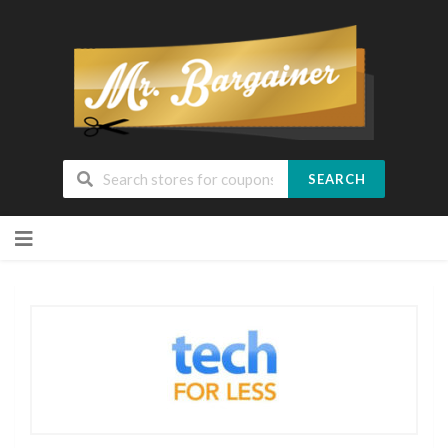
SEARCH