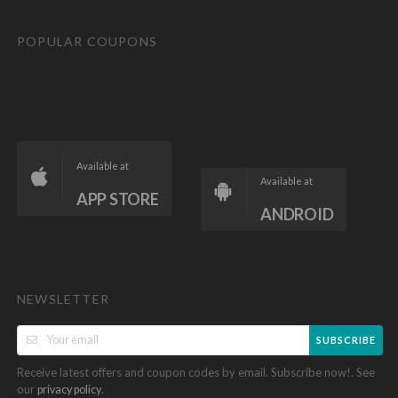
POPULAR COUPONS
Available at
Available at
APP STORE
ANDROID
NEWSLETTER
SUBSCRIBE
Receive latest offers and coupon codes by email. Subscribe now!. See
our
.
privacy policy