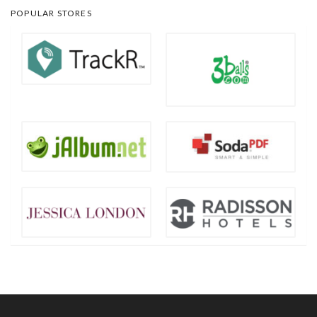
POPULAR STORES