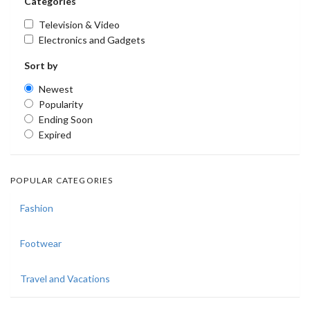
Categories
Television & Video
Electronics and Gadgets
Sort by
Newest
Popularity
Ending Soon
Expired
POPULAR CATEGORIES
Fashion
Footwear
Travel and Vacations