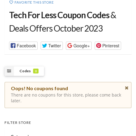
FAVORITE THIS STORE
Tech For Less Coupon Codes
&
Deals Offers October 2023
Facebook
Twitter
Google+
Pinterest
Codes
0
Oops! No coupons found
There are no coupons for this store, please come back
later.
FILTER STORE