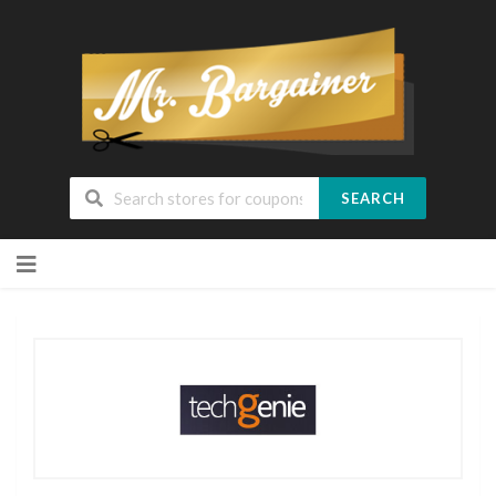
SEARCH