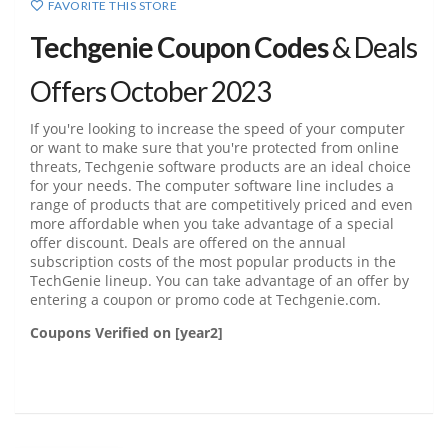
FAVORITE THIS STORE
Techgenie Coupon Codes
& Deals
Offers October 2023
If you're looking to increase the speed of your computer
or want to make sure that you're protected from online
threats, Techgenie software products are an ideal choice
for your needs. The computer software line includes a
range of products that are competitively priced and even
more affordable when you take advantage of a special
offer discount. Deals are offered on the annual
subscription costs of the most popular products in the
TechGenie lineup. You can take advantage of an offer by
entering a coupon or promo code at Techgenie.com.
Coupons Verified on [year2]