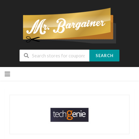
SEARCH