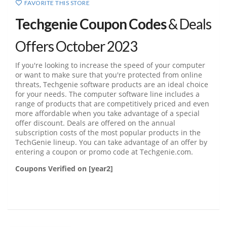
FAVORITE THIS STORE
Techgenie Coupon Codes
& Deals
Offers October 2023
If you're looking to increase the speed of your computer
or want to make sure that you're protected from online
threats, Techgenie software products are an ideal choice
for your needs. The computer software line includes a
range of products that are competitively priced and even
more affordable when you take advantage of a special
offer discount. Deals are offered on the annual
subscription costs of the most popular products in the
TechGenie lineup. You can take advantage of an offer by
entering a coupon or promo code at Techgenie.com.
Coupons Verified on [year2]