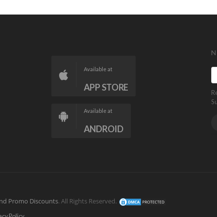
N
Available at
APP STORE
R
S
Available at
ANDROID
nd Promo Discounts
. All Rights Reserved.
acy Policy