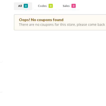
All
Codes
Sales
0
0
0
Oops! No coupons found
There are no coupons for this store, please come back 