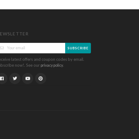
EWSLETTER
SUBSCRIBE
eceive latest offers and coupon codes by email.
ubscribe now!. See our
.
privacy policy