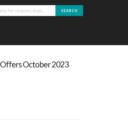
SEARCH
 Offers October 2023