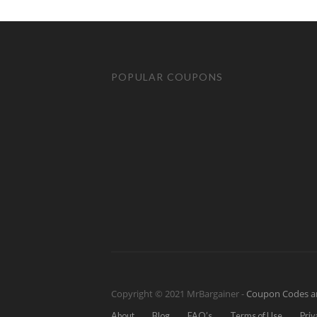
POPULAR COUPONS
Copyright © 2021 MrBargainer -
Coupon Codes a
About
Blog
FAQ’s
Terms of Use
Priv