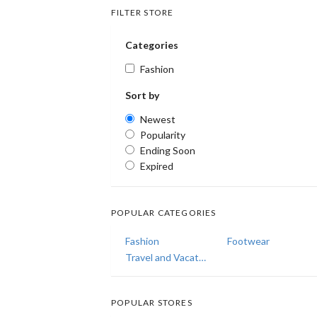
FILTER STORE
Categories
Fashion
Sort by
Newest
Popularity
Ending Soon
Expired
POPULAR CATEGORIES
Fashion
Footwear
Travel and Vacations
POPULAR STORES