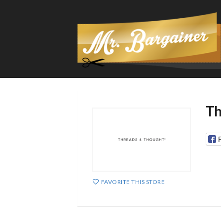
Th
FAVORITE THIS STORE