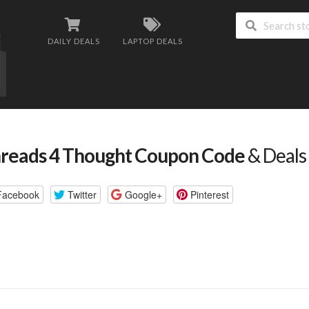
DAILY DEALS
LAPTOP DEALS
reads 4 Thought Coupon Code
& Deals
Facebook
Twitter
Google+
Pinterest