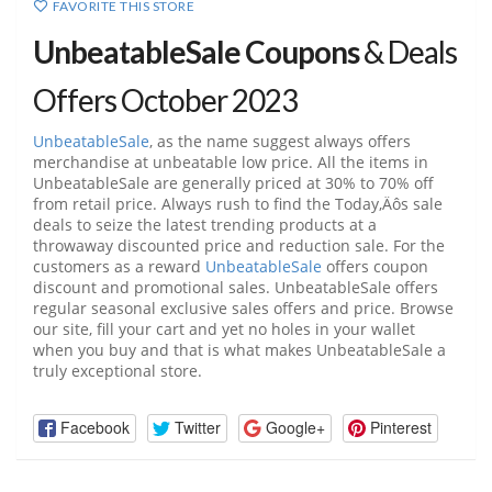
FAVORITE THIS STORE
UnbeatableSale Coupons
& Deals
Offers October 2023
UnbeatableSale
, as the name suggest always offers
merchandise at unbeatable low price. All the items in
UnbeatableSale
are generally priced at 30% to 70% off
from retail price. Always rush to find the Today‚Äôs sale
deals to seize the latest trending products at a
throwaway discounted price and reduction sale. For the
customers as a reward
UnbeatableSale
offers coupon
discount and promotional sales.
UnbeatableSale
offers
regular seasonal exclusive sales offers and price. Browse
our site, fill your cart and yet no holes in your wallet
when you buy and that is what makes
UnbeatableSale
a
truly exceptional store.
Facebook
Twitter
Google+
Pinterest