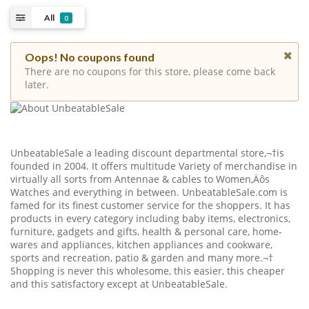
All
0
Oops! No coupons found
There are no coupons for this store, please come back
later.
UnbeatableSale a leading discount departmental store,¬†is
founded in 2004. It offers multitude Variety of merchandise in
virtually all sorts from Antennae & cables to Women‚Äôs
Watches and everything in between.
UnbeatableSale.com
is
famed for its finest customer service for the shoppers. It has
products in every category including baby items, electronics,
furniture, gadgets and gifts, health & personal care, home-
wares and appliances, kitchen appliances and cookware,
sports and recreation, patio & garden and many more.¬†
Shopping is never this wholesome, this easier, this cheaper
and this satisfactory except at UnbeatableSale.