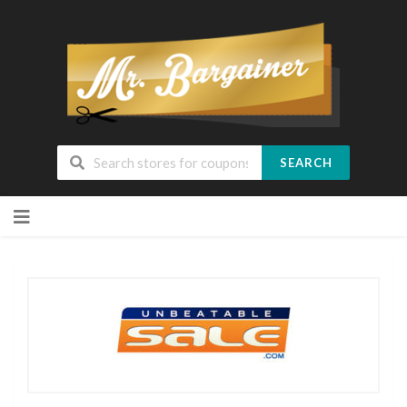
SEARCH