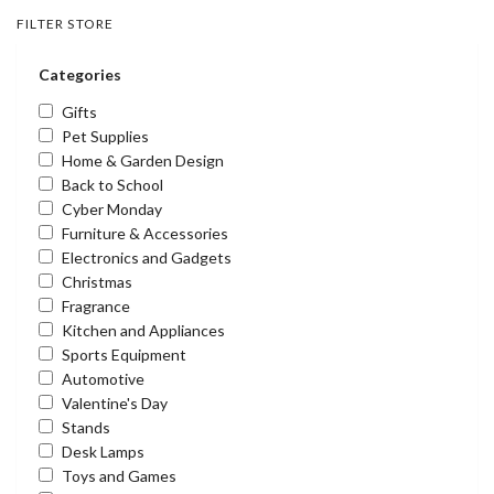
FILTER STORE
Categories
Gifts
Pet Supplies
Home & Garden Design
Back to School
Cyber Monday
Furniture & Accessories
Electronics and Gadgets
Christmas
Fragrance
Kitchen and Appliances
Sports Equipment
Automotive
Valentine's Day
Stands
Desk Lamps
Toys and Games