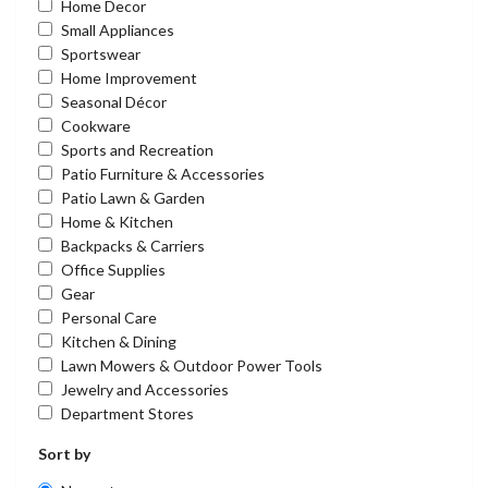
Home Decor
Small Appliances
Sportswear
Home Improvement
Seasonal Décor
Cookware
Sports and Recreation
Patio Furniture & Accessories
Patio Lawn & Garden
Home & Kitchen
Backpacks & Carriers
Office Supplies
Gear
Personal Care
Kitchen & Dining
Lawn Mowers & Outdoor Power Tools
Jewelry and Accessories
Department Stores
Sort by