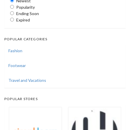
Newest
Popularity
Ending Soon
Expired
POPULAR CATEGORIES
Fashion
Footwear
Travel and Vacations
POPULAR STORES