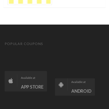
POPULAR COUPONS
Available at
Available at
APP STORE
ANDROID