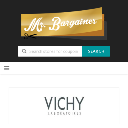
SEARCH