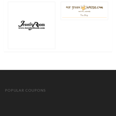
POPULAR COUPONS