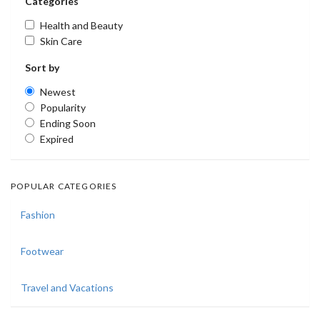
Categories
Health and Beauty
Skin Care
Sort by
Newest
Popularity
Ending Soon
Expired
POPULAR CATEGORIES
Fashion
Footwear
Travel and Vacations