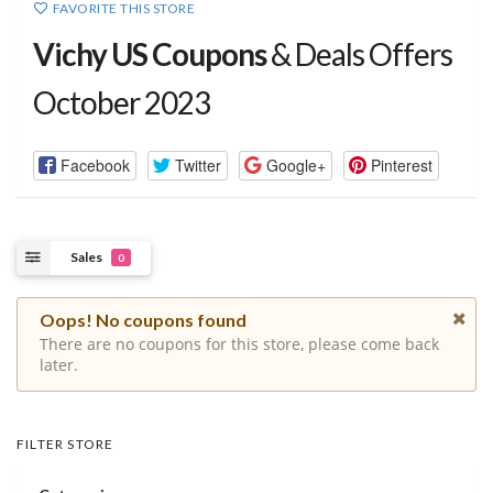
FAVORITE THIS STORE
Vichy US Coupons
& Deals Offers
October 2023
Facebook
Twitter
Google+
Pinterest
Sales
0
Oops! No coupons found
There are no coupons for this store, please come back
later.
FILTER STORE