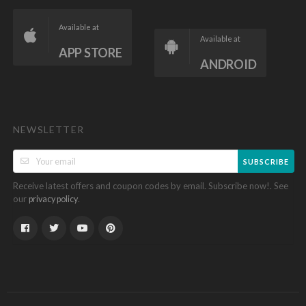
Available at
Available at
APP STORE
ANDROID
NEWSLETTER
SUBSCRIBE
Receive latest offers and coupon codes by email. Subscribe now!. See
our
.
privacy policy