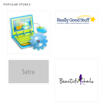
POPULAR STORES