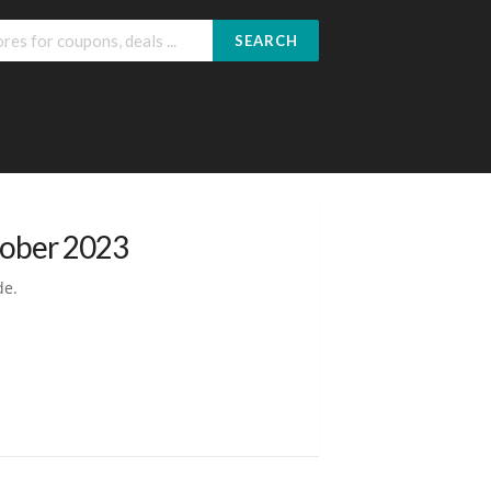
SEARCH
tober 2023
de.