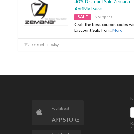
40% Discount Sale Zemana
AntiMalware
SALE
No Expires
Grab the best coupon codes w
Discount Sale from
...
More
300 Used - 1 Today
N
Available at
APP STORE
R
S