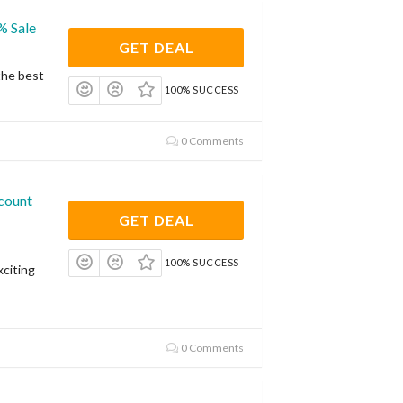
% Sale
GET DEAL
the best
100% SUCCESS
0 Comments
count
GET DEAL
100% SUCCESS
citing
0 Comments