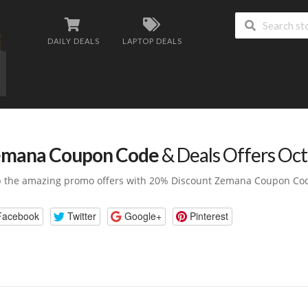
DAILY DEALS
LAPTOP DEALS
mana Coupon Code
& Deals Offers Oc
 the amazing promo offers with 20% Discount Zemana Coupon Co
Facebook
Twitter
Google+
Pinterest