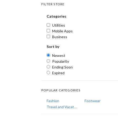
FILTER STORE
Categories
Utilities
Mobile Apps
Business
Sort by
Newest
Popularity
Ending Soon
Expired
POPULAR CATEGORIES
Fashion
Footwear
Travel and Vacations