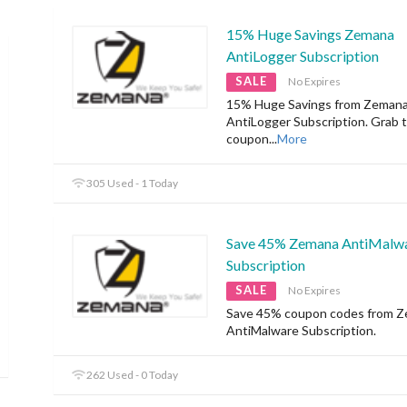
15% Huge Savings Zemana
AntiLogger Subscription
SALE
No Expires
15% Huge Savings from Zeman
AntiLogger Subscription. Grab 
coupon
...
More
305 Used - 1 Today
Save 45% Zemana AntiMalw
Subscription
SALE
No Expires
Save 45% coupon codes from 
AntiMalware Subscription.
262 Used - 0 Today