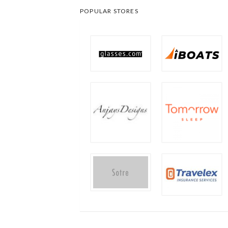
POPULAR STORES