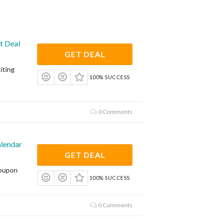
t Deal
GET DEAL
iting
100% SUCCESS
0 Comments
lendar
GET DEAL
coupon
100% SUCCESS
0 Comments