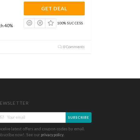
GET DEAL
100% SUCCESS
ith 40%
0 Comments
EWSLETTER
SUBSCRIBE
eceive latest offers and coupon codes by email.
ubscribe now!. See our
.
privacy policy