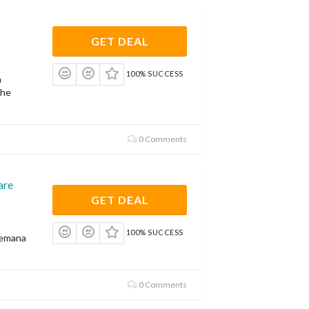
GET DEAL
100% SUCCESS
a
the
0 Comments
are
GET DEAL
100% SUCCESS
Zemana
0 Comments