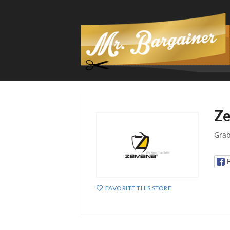
Ze
Grab
FAVORITE THIS STORE