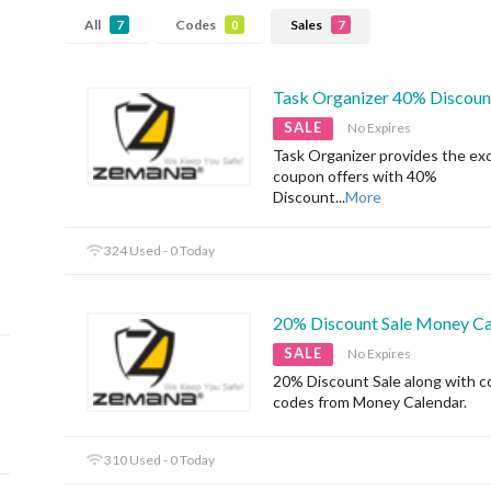
All
Codes
Sales
7
0
7
Task Organizer 40% Discoun
SALE
No Expires
Task Organizer provides the exc
coupon offers with 40%
Discount
...
More
324 Used - 0 Today
20% Discount Sale Money Ca
SALE
No Expires
20% Discount Sale along with 
codes from Money Calendar.
310 Used - 0 Today