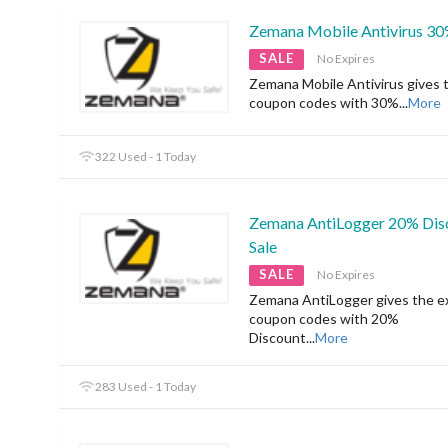
Zemana Mobile Antivirus 30
SALE
No Expires
Zemana Mobile Antivirus gives 
coupon codes with 30%
...
More
322 Used - 1 Today
Zemana AntiLogger 20% Dis
Sale
SALE
No Expires
Zemana AntiLogger gives the ex
coupon codes with 20%
Discount
...
More
283 Used - 1 Today