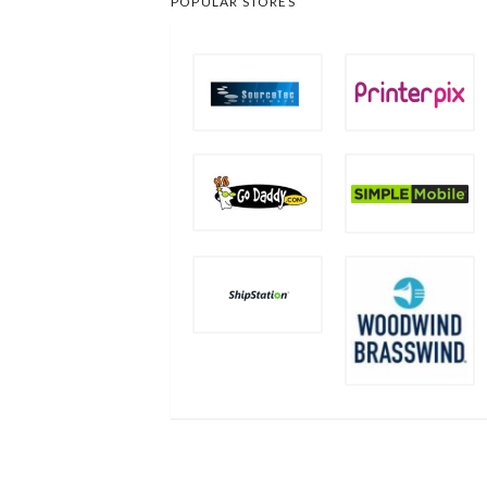
POPULAR STORES