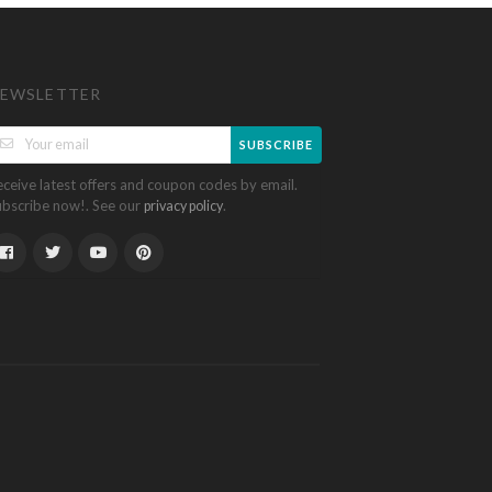
EWSLETTER
SUBSCRIBE
eceive latest offers and coupon codes by email.
ubscribe now!. See our
.
privacy policy