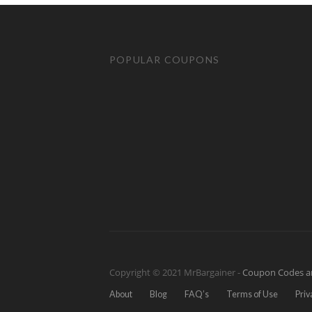
POPULAR COUPONS
Copyright © 2021 MrBargainer -
Coupon Codes a
About
Blog
FAQ’s
Terms of Use
Priv