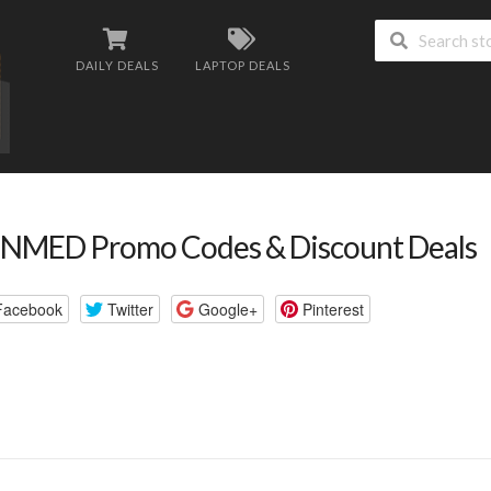
DAILY DEALS
LAPTOP DEALS
NMED Promo Codes & Discount Deals
Facebook
Twitter
Google+
Pinterest