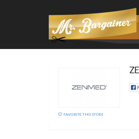
ZE
FAVORITE THIS STORE