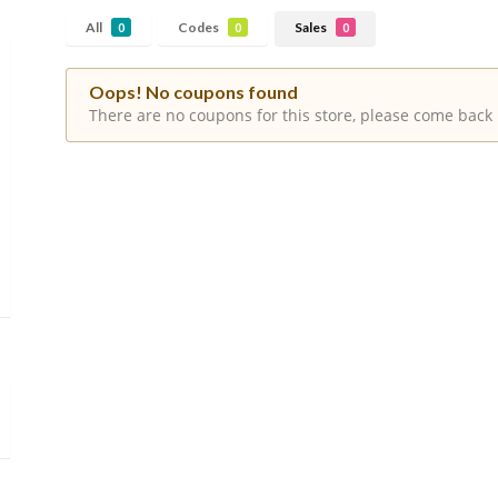
All
Codes
Sales
0
0
0
Oops! No coupons found
There are no coupons for this store, please come back 