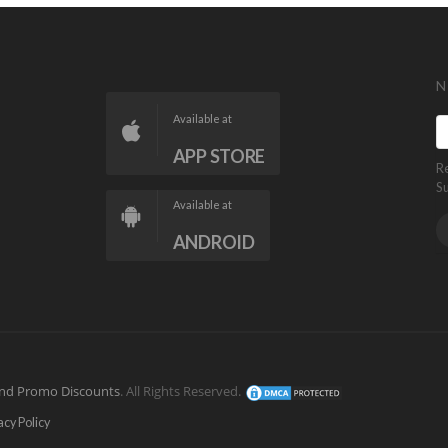
N
Available at
APP STORE
R
S
Available at
ANDROID
nd Promo Discounts
. All Rights Reserved.
acy Policy