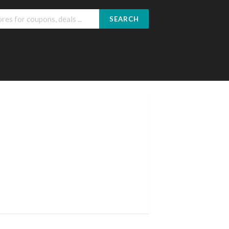
SEARCH