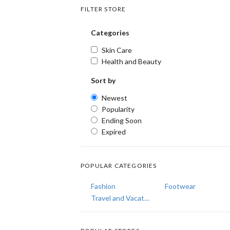
FILTER STORE
Categories
Skin Care
Health and Beauty
Sort by
Newest
Popularity
Ending Soon
Expired
POPULAR CATEGORIES
Fashion
Footwear
Travel and Vacations