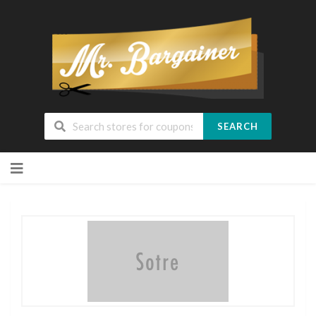
SEARCH