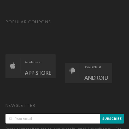
POPULAR COUPONS
Available at
Available at
APP STORE
ANDROID
NEWSLETTER
SUBSCRIBE
Receive latest offers and coupon codes by email. Subscribe now!. See