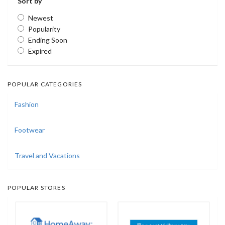
Sort by
Newest
Popularity
Ending Soon
Expired
POPULAR CATEGORIES
Fashion
Footwear
Travel and Vacations
POPULAR STORES