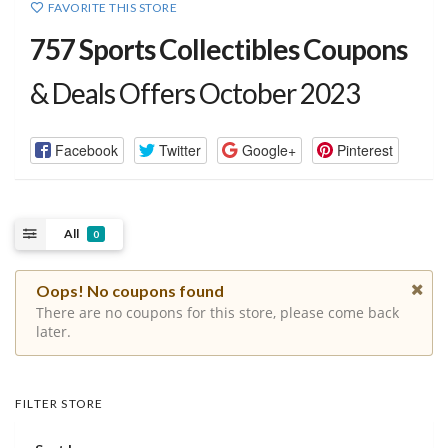
FAVORITE THIS STORE
757 Sports Collectibles Coupons
& Deals Offers October 2023
Facebook
Twitter
Google+
Pinterest
All
0
Oops! No coupons found
There are no coupons for this store, please come back
later.
FILTER STORE