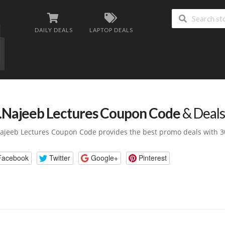
DAILY DEALS
LAPTOP DEALS
.Najeeb Lectures Coupon Code
& Deals
ajeeb Lectures Coupon Code provides the best promo deals with 3
Facebook
Twitter
Google+
Pinterest