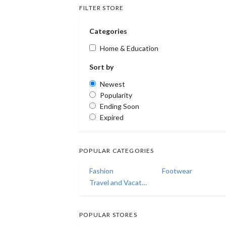
FILTER STORE
Categories
Home & Education
Sort by
Newest
Popularity
Ending Soon
Expired
POPULAR CATEGORIES
Fashion
Footwear
Travel and Vacations
POPULAR STORES