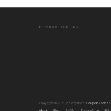
POPULAR COUPONS
Copyright © 2021 MrBargainer -
Coupon Codes a
About
Blog
FAQ’s
Terms of Use
Priv