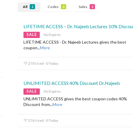
All
Codes
Sales
2
0
2
LIFETIME ACCESS – Dr. Najeeb Lectures 10% Discou
SALE
No Expires
LIFETIME ACCESS - Dr. Najeeb Lectures gives the best
coupon
...
More
270 Used - 0 Today
UNLIMITED ACCESS 40% Discount Dr.Najeeb
SALE
No Expires
UNLIMITED ACCESS gives the best coupon codes 40%
Discount from
...
More
276 Used - 0 Today