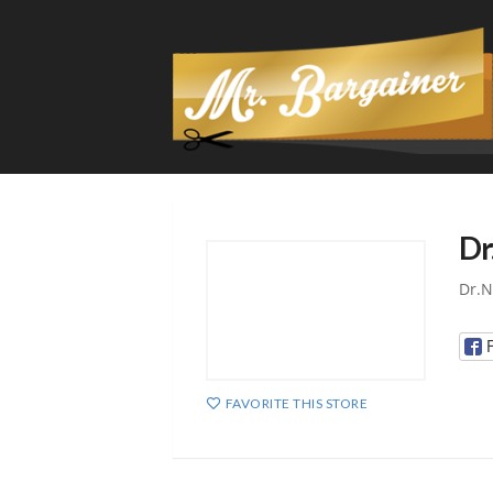
Dr
Dr.N
FAVORITE THIS STORE