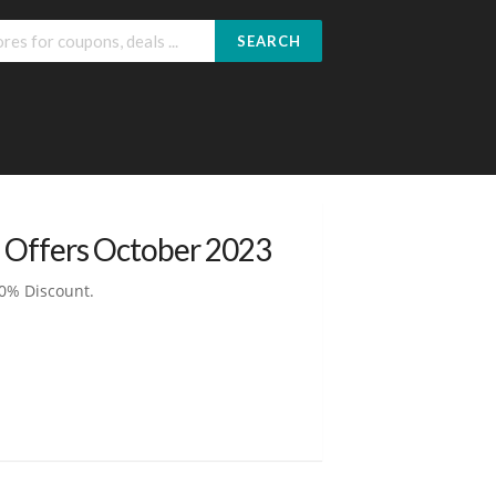
SEARCH
 Offers October 2023
0% Discount.