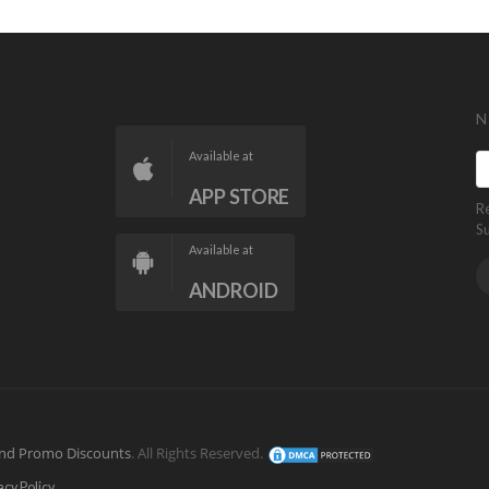
N
Available at
APP STORE
R
S
Available at
ANDROID
nd Promo Discounts
. All Rights Reserved.
acy Policy