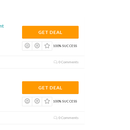
nt
GET DEAL
100% SUCCESS
0 Comments
GET DEAL
100% SUCCESS
0 Comments