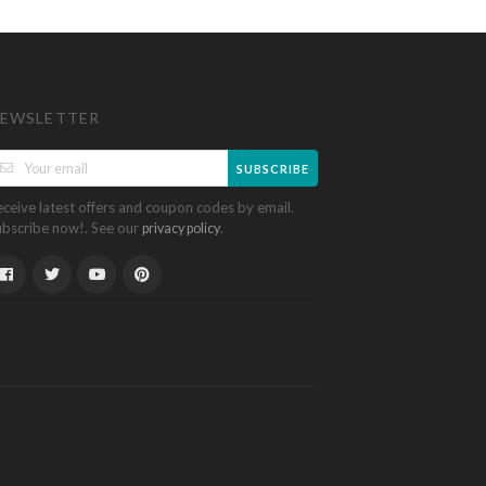
EWSLETTER
SUBSCRIBE
eceive latest offers and coupon codes by email.
ubscribe now!. See our
.
privacy policy