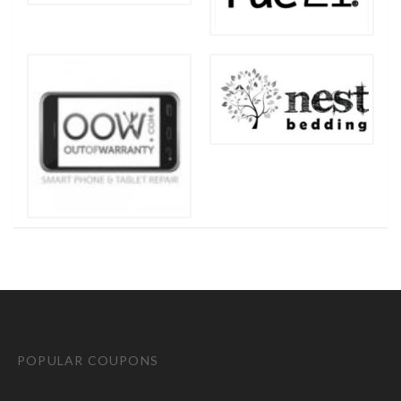
POPULAR COUPONS