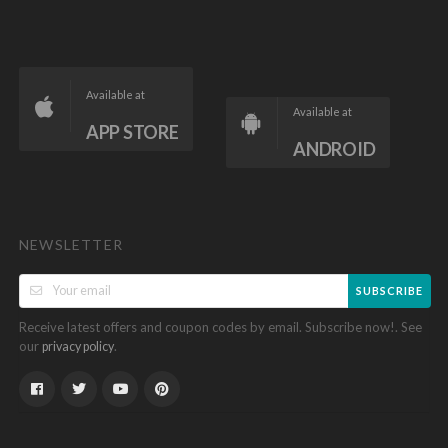
Available at
Available at
APP STORE
ANDROID
NEWSLETTER
SUBSCRIBE
Receive latest offers and coupon codes by email. Subscribe now!. See
our
.
privacy policy