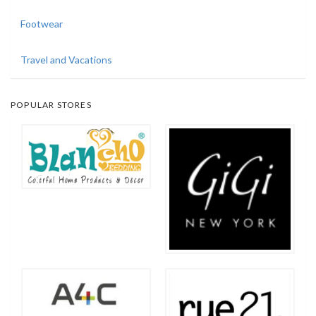
Footwear
Travel and Vacations
POPULAR STORES