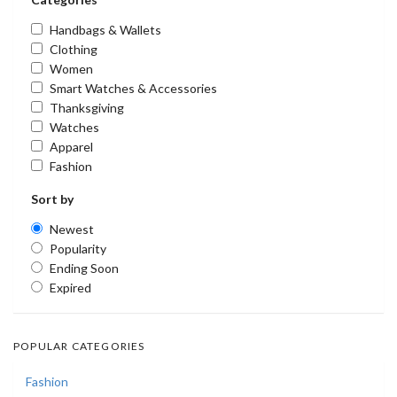
Handbags & Wallets
Clothing
Women
Smart Watches & Accessories
Thanksgiving
Watches
Apparel
Fashion
Sort by
Newest
Popularity
Ending Soon
Expired
POPULAR CATEGORIES
Fashion