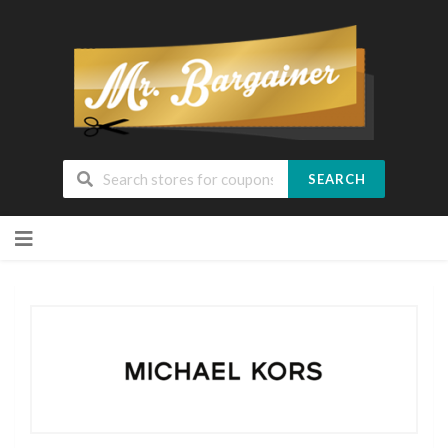
SEARCH