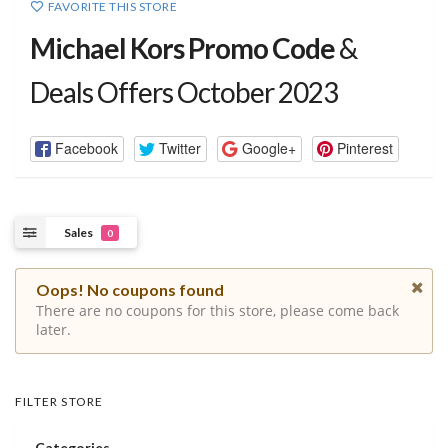
FAVORITE THIS STORE
Michael Kors Promo Code
&
Deals Offers October 2023
Facebook
Twitter
Google+
Pinterest
Sales
0
Oops! No coupons found
There are no coupons for this store, please come back
later.
FILTER STORE
Categories