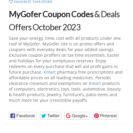
FAVORITE THIS STORE
MyGofer Coupon Codes
& Deals
Offers October 2023
Save your energy, time, cost with all products under one
roof of MyGofer. MyGofer site is on promo offers and
coupons with everyday deals for your added savings.
Exclusive coupon proffers on tax time essentials, Easter
and holidays for your sumptuous reserves. Enjoy
redeems on every purchase that will aid profit gains in
future purchase.
Kmart
pharmacy free prescriptions and
affordable prices on all leading medicines. Periodic
clearance closeouts and exemptions on
Kmart
products
of computers, electronics, toys, tools, automotive, beauty
& health products, jewelry, furniture’s, patio items and
much more for your irresistible payoffs.
Facebook
Twitter
Google+
Pinterest