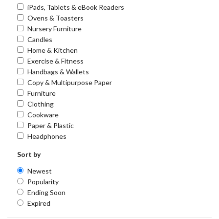
iPads, Tablets & eBook Readers
Ovens & Toasters
Nursery Furniture
Candles
Home & Kitchen
Exercise & Fitness
Handbags & Wallets
Copy & Multipurpose Paper
Furniture
Clothing
Cookware
Paper & Plastic
Headphones
Sort by
Newest
Popularity
Ending Soon
Expired