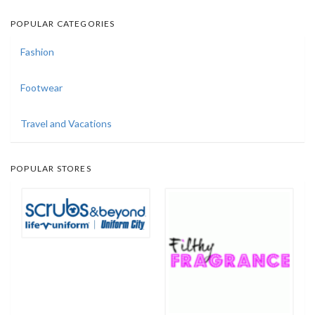
POPULAR CATEGORIES
Fashion
Footwear
Travel and Vacations
POPULAR STORES