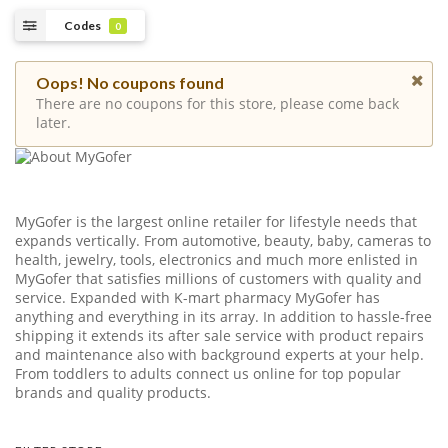
Codes
0
Oops! No coupons found
There are no coupons for this store, please come back
later.
MyGofer is the largest online retailer for lifestyle needs that
expands vertically. From automotive, beauty, baby, cameras to
health, jewelry, tools, electronics and much more enlisted in
MyGofer that satisfies millions of customers with quality and
service. Expanded with K-mart pharmacy MyGofer has
anything and everything in its array. In addition to hassle-free
shipping it extends its after sale service with product repairs
and maintenance also with background experts at your help.
From toddlers to adults connect us online for top popular
brands and quality products.