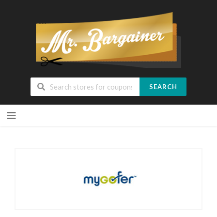
SEARCH