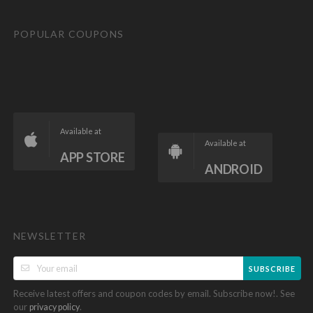
POPULAR COUPONS
Available at
Available at
APP STORE
ANDROID
NEWSLETTER
SUBSCRIBE
Receive latest offers and coupon codes by email. Subscribe now!. See
our
.
privacy policy