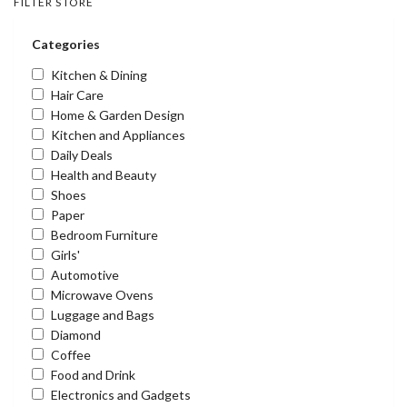
FILTER STORE
Categories
Kitchen & Dining
Hair Care
Home & Garden Design
Kitchen and Appliances
Daily Deals
Health and Beauty
Shoes
Paper
Bedroom Furniture
Girls'
Automotive
Microwave Ovens
Luggage and Bags
Diamond
Coffee
Food and Drink
Electronics and Gadgets