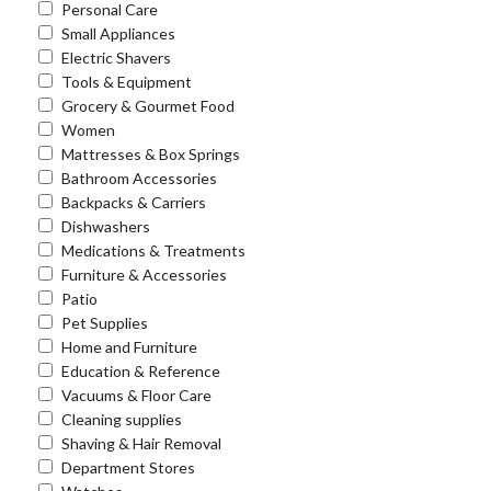
Personal Care
Small Appliances
Electric Shavers
Tools & Equipment
Grocery & Gourmet Food
Women
Mattresses & Box Springs
Bathroom Accessories
Backpacks & Carriers
Dishwashers
Medications & Treatments
Furniture & Accessories
Patio
Pet Supplies
Home and Furniture
Education & Reference
Vacuums & Floor Care
Cleaning supplies
Shaving & Hair Removal
Department Stores