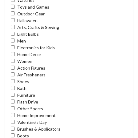
Watches
Toys and Games
Outdoor Gear
Halloween
Arts, Crafts & Sewing
Light Bulbs
Men
Electronics for Kids
Home Decor
Women
Action Figures
Air Fresheners
Shoes
Bath
Furniture
Flash Drive
Other Sports
Home Improvement
Valentine's Day
Brushes & Applicators
Boots