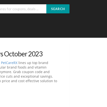
SEARCH
rs October 2023
.
PetCareRX
lines up top brand
pular brand foods and vitamin
 anymore. Grab coupon code and
ice cuts and exceptional savings.
price and cost effective solution to