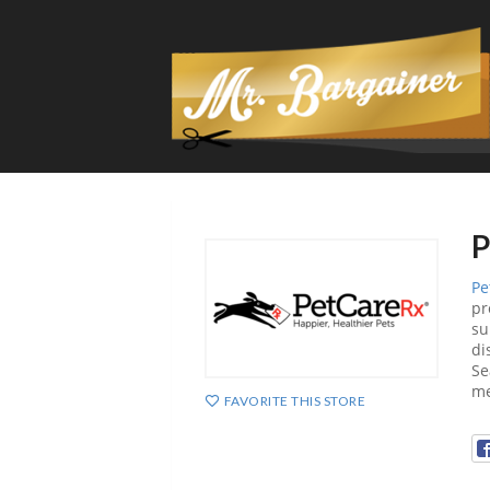
P
Pe
pr
su
di
Se
me
FAVORITE THIS STORE