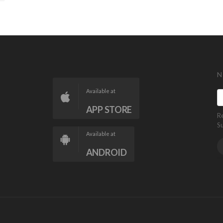
N
Available at
APP STORE
R
S
Available at
ANDROID