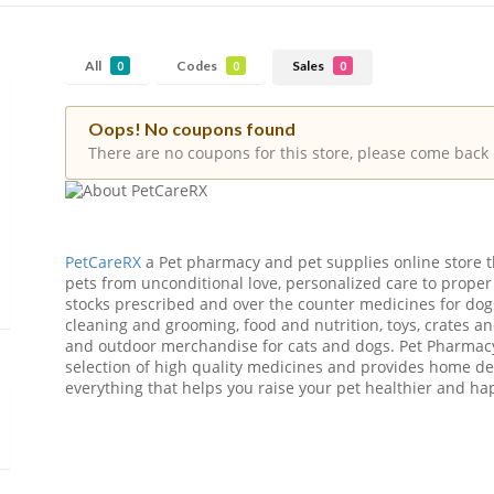
All
Codes
Sales
0
0
0
Oops! No coupons found
There are no coupons for this store, please come back 
PetCareRX
a Pet pharmacy and pet supplies online store th
pets from unconditional love, personalized care to proper
stocks prescribed and over the counter medicines for dog
cleaning and grooming, food and nutrition, toys, crates an
and outdoor merchandise for cats and dogs. Pet Pharmacy
selection of high quality medicines and provides home deliv
everything that helps you raise your pet healthier and ha