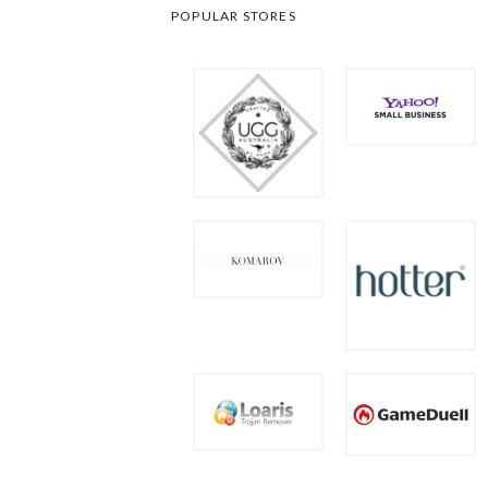
POPULAR STORES