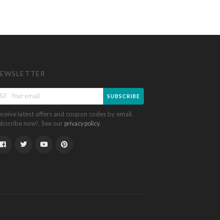
EWSLETTER
SUBSCRIBE
eceive latest offers and coupon codes by email.
ubscribe now!. See our
.
privacy policy