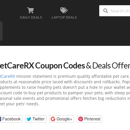
DAILY DEALS
LAPTOP DEALS
etCareRX Coupon Codes
& Deals Offe
tCareRX
mission statement is premium quality affordable pet care
oducts at reasonable price laced with discounts and rollbacks. Po
pplements to raise healthy pets doesn't put a hole in your wallet
scount code to buy pet products to pamper your pets, with steep pr
asonal sale events and promotional offers fetches big reductions in 
et your pets' needs.
Facebook
Twitter
Google+
Pinterest