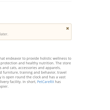
later.
at endeavor to provide holistic wellness to
 protection and healthy nutrition. The store
s and cats, accessories and apparels,
d furniture, training and behavior, travel
 is open round the clock and has a vast
ery facility. In short,
PetCareRX
has
ppier.