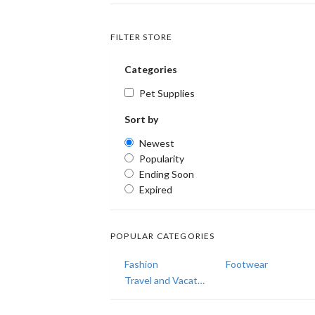
FILTER STORE
Categories
Pet Supplies
Sort by
Newest
Popularity
Ending Soon
Expired
POPULAR CATEGORIES
Fashion
Footwear
Travel and Vacations