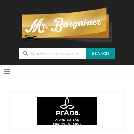
SEARCH