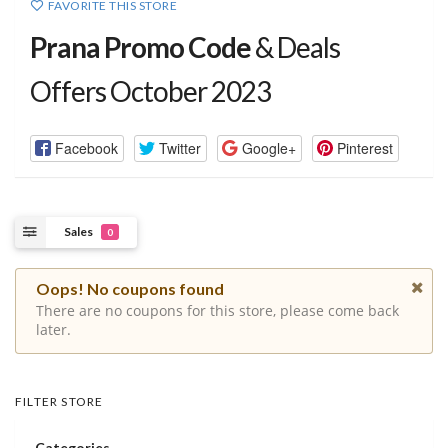
FAVORITE THIS STORE
Prana Promo Code
& Deals
Offers October 2023
Facebook
Twitter
Google+
Pinterest
Sales
0
Oops! No coupons found
There are no coupons for this store, please come back
later.
FILTER STORE
Categories