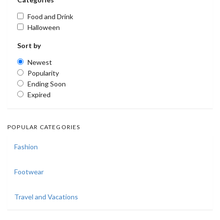
Food and Drink
Halloween
Sort by
Newest
Popularity
Ending Soon
Expired
POPULAR CATEGORIES
Fashion
Footwear
Travel and Vacations