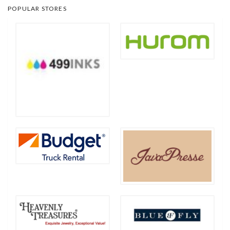
POPULAR STORES