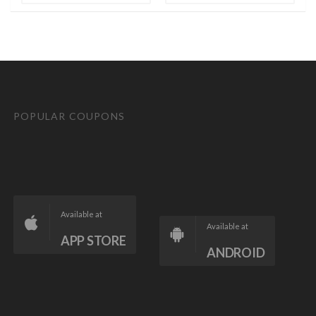
POPULAR COUPONS
Available at
Available at
APP STORE
ANDROID